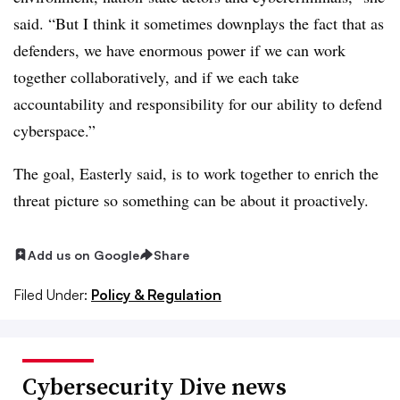
said. “But I think it sometimes downplays the fact that as
defenders, we have enormous power if we can work
together collaboratively, and if we each take
accountability and responsibility for our ability to defend
cyberspace.”
The goal, Easterly said, is to work together to enrich the
threat picture so something can be about it proactively.
Add us on Google
Share
Filed Under:
Policy & Regulation
Cybersecurity Dive news