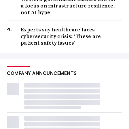
a focus on infrastructure resilience,
not AI hype
Experts say healthcare faces
cybersecurity crisis: ‘These are
patient safety issues’
COMPANY ANNOUNCEMENTS