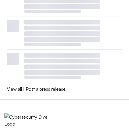
View all
|
Post a press release