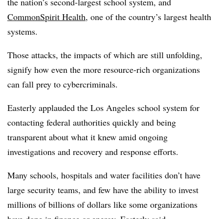
the nation’s second-largest school system, and
CommonSpirit Health
, one of the country’s largest health
systems.
Those attacks, the impacts of which are still unfolding,
signify how even the more resource-rich organizations
can fall prey to cybercriminals.
Easterly applauded the Los Angeles school system for
contacting federal authorities quickly and being
transparent about what it knew amid ongoing
investigations and recovery and response efforts.
Many schools, hospitals and water facilities don’t have
large security teams, and few have the ability to invest
millions of billions of dollars like some organizations
have done in finance or energy, Easterly said.