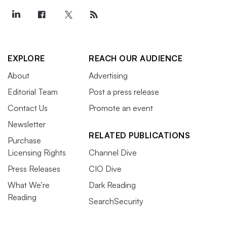
EXPLORE
REACH OUR AUDIENCE
About
Advertising
Editorial Team
Post a press release
Contact Us
Promote an event
Newsletter
RELATED PUBLICATIONS
Purchase
Licensing Rights
Channel Dive
Press Releases
CIO Dive
What We’re
Dark Reading
Reading
SearchSecurity