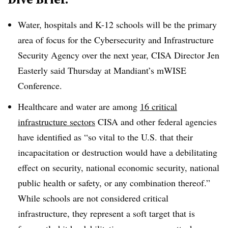
Water, hospitals and K-12 schools will be the primary
area of focus for the Cybersecurity and Infrastructure
Security Agency over the next year, CISA Director Jen
Easterly said Thursday at Mandiant’s mWISE
Conference.
Healthcare and water are among
16 critical
infrastructure sectors
CISA and other federal agencies
have identified as “so vital to the U.S. that their
incapacitation or destruction would have a debilitating
effect on security, national economic security, national
public health or safety, or any combination thereof.”
While schools are not considered critical
infrastructure, they represent a soft target that is