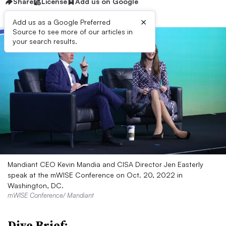
Share
License
Add us on Google
×
Add us as a Google Preferred
Source to see more of our articles in
your search results.
Mandiant CEO Kevin Mandia and CISA Director Jen Easterly
speak at the mWISE Conference on Oct. 20, 2022 in
Washington, DC.
mWISE Conference/ Mandiant
Dive Brief: