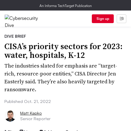
An Informa TechTarget Publication
Sign up
DIVE BRIEF
CISA’s priority sectors for 2023:
water, hospitals, K-12
The industries slated for emphasis are “target-
rich, resource-poor entities,” CISA Director Jen
Easterly said. They’re also heavily targeted by
ransomware.
Published Oct. 21, 2022
Matt Kapko
Senior Reporter