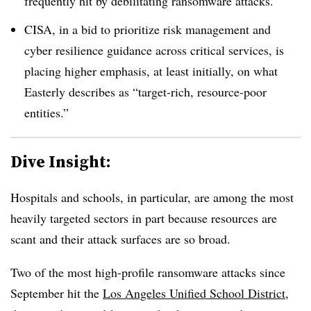
frequently hit by debilitating ransomware attacks.
CISA, in a bid to prioritize risk management and
cyber resilience guidance across critical services, is
placing higher emphasis, at least initially, on what
Easterly describes as “target-rich, resource-poor
entities.”
Dive Insight:
Hospitals and schools, in particular, are among the most
heavily targeted sectors in part because resources are
scant and their attack surfaces are so broad.
Two of the most high-profile ransomware attacks since
September hit the
Los Angeles Unified School District
,