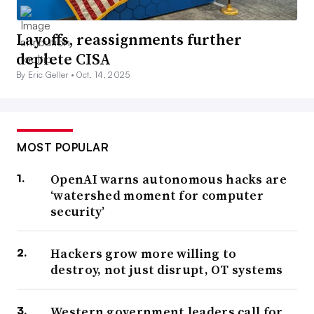
Layoffs, reassignments further
deplete CISA
By Eric Geller •
Oct. 14, 2025
MOST POPULAR
OpenAI warns autonomous hacks are
‘watershed moment for computer
security’
Hackers grow more willing to
destroy, not just disrupt, OT systems
Western government leaders call for