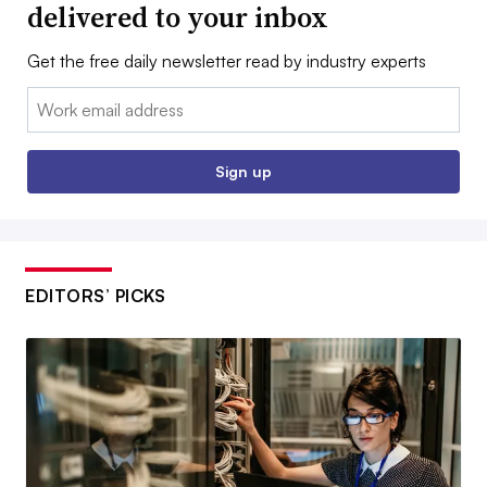
delivered to your inbox
Get the free daily newsletter read by industry experts
Email:
Sign up
EDITORS’ PICKS