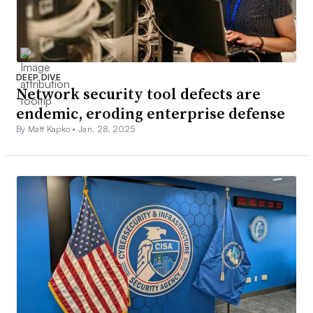
DEEP DIVE
Network security tool defects are
endemic, eroding enterprise defense
By Matt Kapko •
Jan. 28, 2025