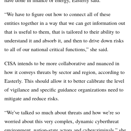
“We have to figure out how to connect all of these
entities together in a way that we can get information out
that is useful to them, that is tailored to their ability to
understand it and absorb it, and then to drive down risks
to all of our national critical functions,” she said.
CISA intends to be more collaborative and nuanced in
how it conveys threats by sector and region, according to
Easterly. This should allow it to better calibrate the level
of vigilance and specific guidance organizations need to
mitigate and reduce risks.
“We’ve talked so much about threats and how we’re so
worried about this very complex, dynamic cyberthreat
environment, nation-state actors and cybercriminals,” she