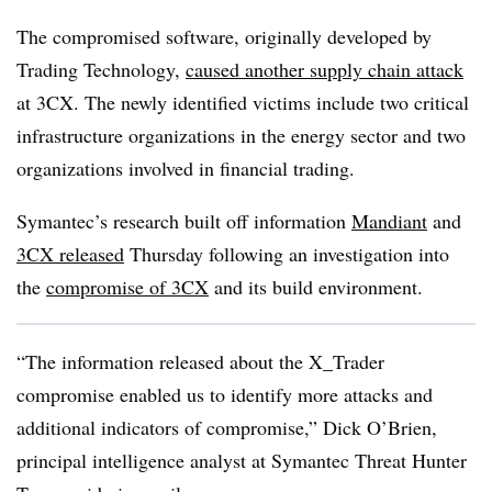
The compromised software, originally developed by
Trading Technology,
caused another supply chain attack
at 3CX. The newly identified victims include two critical
infrastructure organizations in the energy sector and two
organizations involved in financial trading.
Symantec’s research built off information
Mandiant
and
3CX released
Thursday following an investigation into
the
compromise of 3CX
and its build environment.
“The information released about the X_Trader
compromise enabled us to identify more attacks and
additional indicators of compromise,” Dick O’Brien,
principal intelligence analyst at Symantec Threat Hunter