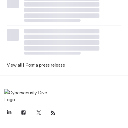
View all
|
Post a press release