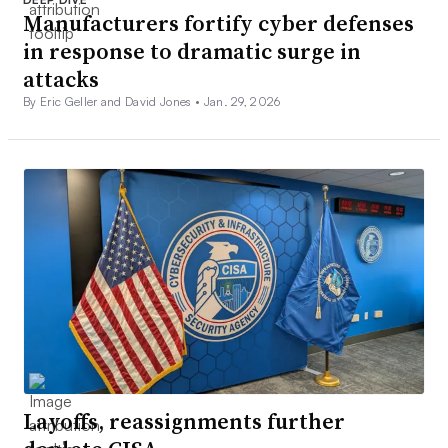
Manufacturers fortify cyber defenses
in response to dramatic surge in
attacks
By Eric Geller and David Jones •
Jan. 29, 2026
Layoffs, reassignments further