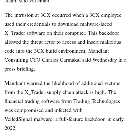
Team, said via email.
The intrusion at 3CX occurred when a 3CX employee
used their credentials to download malware-laced
X_Trader software on their computer. This backdoor
allowed the threat actor to access and insert malicious
code into the 3CX build environment, Mandiant
Consulting CTO Charles Carmakal said Wednesday in a
press briefing.
Mandiant warned the likelihood of additional victims
from the X_Trader supply chain attack is high. The
financial trading software from Trading Technologies
was compromised and infected with
VeiledSignal malware, a full-feature backdoor, in early
2022.