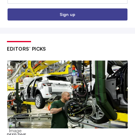
Sign up
EDITORS’ PICKS
DEEP DIVE