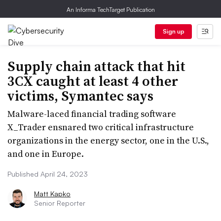
An Informa TechTarget Publication
Sign up
Supply chain attack that hit
3CX caught at least 4 other
victims, Symantec says
Malware-laced financial trading software
X_Trader ensnared two critical infrastructure
organizations in the energy sector, one in the U.S.,
and one in Europe.
Published April 24, 2023
Matt Kapko
Senior Reporter