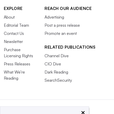
EXPLORE
REACH OUR AUDIENCE
About
Advertising
Editorial Team
Post a press release
Contact Us
Promote an event
Newsletter
RELATED PUBLICATIONS
Purchase
Licensing Rights
Channel Dive
Press Releases
CIO Dive
What We’re
Dark Reading
Reading
SearchSecurity
×