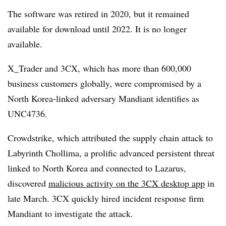
The software was retired in 2020, but it remained
available for download until 2022. It is no longer
available.
X_Trader and 3CX, which has more than 600,000
business customers globally, were compromised by a
North Korea-linked adversary Mandiant identifies as
UNC4736.
Crowdstrike, which attributed the supply chain attack to
Labyrinth Chollima, a prolific advanced persistent threat
linked to North Korea and connected to Lazarus,
discovered
malicious activity on the 3CX desktop app
in
late March. 3CX quickly hired incident response firm
Mandiant to investigate the attack.