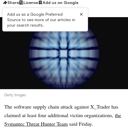
Share
License
Add us on Google
×
Add us as a Google Preferred
Source to see more of our articles in
your search results.
Getty Images
The software supply chain attack against X_Trader has
claimed at least four additional victim organizations,
the
Symantec Threat Hunter Team
said Friday.