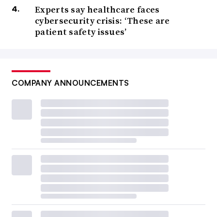
Experts say healthcare faces
cybersecurity crisis: ‘These are
patient safety issues’
COMPANY ANNOUNCEMENTS