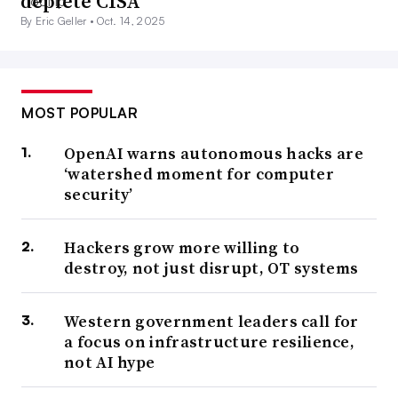
deplete CISA
By Eric Geller •
Oct. 14, 2025
MOST POPULAR
OpenAI warns autonomous hacks are
‘watershed moment for computer
security’
Hackers grow more willing to
destroy, not just disrupt, OT systems
Western government leaders call for
a focus on infrastructure resilience,
not AI hype