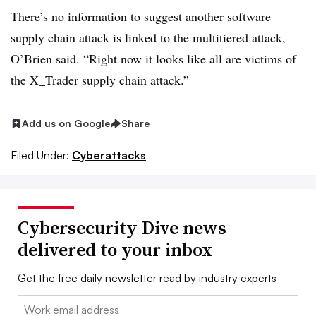
There’s no information to suggest another software
supply chain attack is linked to the multitiered attack,
O’Brien said. “Right now it looks like all are victims of
the X_Trader supply chain attack.”
Add us on Google
Share
Filed Under:
Cyberattacks
Cybersecurity Dive news
delivered to your inbox
Get the free daily newsletter read by industry experts
Email: