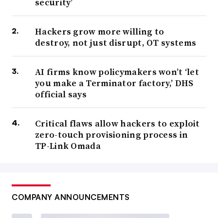
security’
Hackers grow more willing to
destroy, not just disrupt, OT systems
AI firms know policymakers won’t ‘let
you make a Terminator factory,’ DHS
official says
Critical flaws allow hackers to exploit
zero-touch provisioning process in
TP-Link Omada
COMPANY ANNOUNCEMENTS