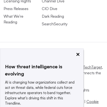
Licensing Rights
Channel Dive
Press Releases
CIO Dive
What We’re
Dark Reading
Reading
SearchSecurity
×
How threat intelligence is
This website is owned and operated by
Informa TechTarget
,
a global network that informs, influences and connects the
evolving
world’s technology buyers and sellers.
AI is changing how organizations collect and
act on threat data, while federal cuts force
© 2025 TechTarget, Inc. or its subsidiaries. All rights
infrastructure operators to band together.
reserved. An Informa PLC company.
Explore what’s driving this shift in this
Privacy policy
|
Terms of use
|
Take down policy
|
Cookie
Trendline.