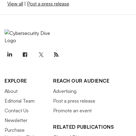
View all
|
Post a press release
EXPLORE
REACH OUR AUDIENCE
About
Advertising
Editorial Team
Post a press release
Contact Us
Promote an event
Newsletter
RELATED PUBLICATIONS
Purchase