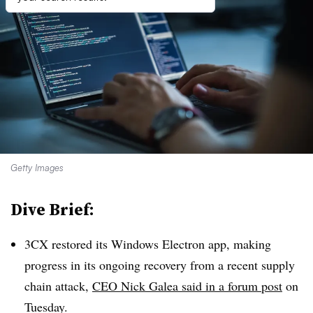
Getty Images
Dive Brief:
3CX restored its Windows Electron app, making
progress in its ongoing recovery from a recent supply
chain attack,
CEO Nick Galea said in a forum post
on
Tuesday.