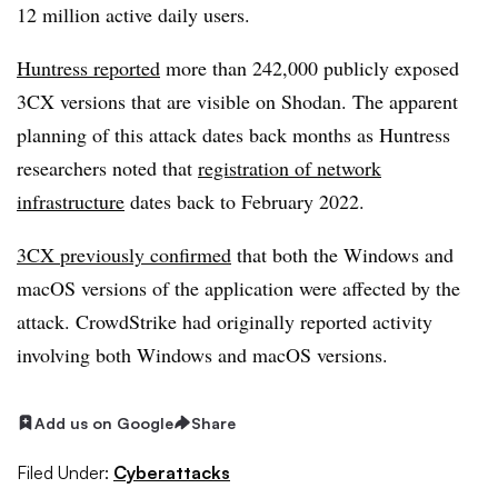
12 million active daily users.
Huntress reported
more than 242,000 publicly exposed
3CX versions that are visible on Shodan. The apparent
planning of this attack dates back months as Huntress
researchers noted that
registration of network
infrastructure
dates back to February 2022.
3CX previously confirmed
that both the Windows and
macOS versions of the application were affected by the
attack. CrowdStrike had originally reported activity
involving both Windows and macOS versions.
Add us on Google
Share
Filed Under:
Cyberattacks