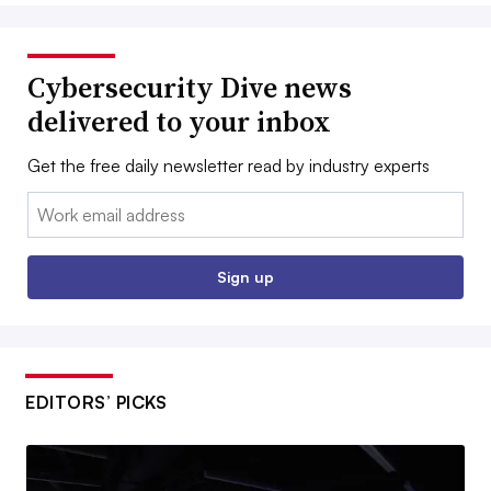
Cybersecurity Dive news
delivered to your inbox
Get the free daily newsletter read by industry experts
Email:
Sign up
EDITORS’ PICKS