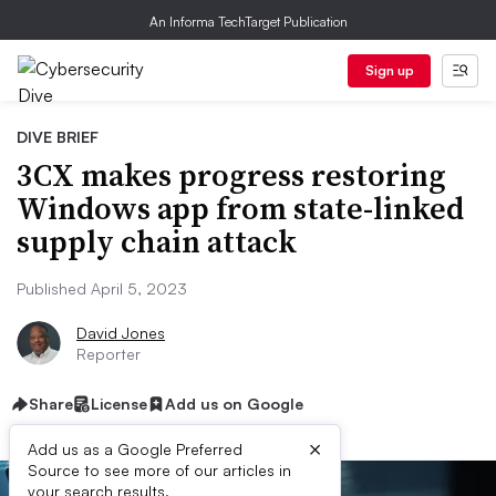
An Informa TechTarget Publication
Sign up
DIVE BRIEF
3CX makes progress restoring
Windows app from state-linked
supply chain attack
Published April 5, 2023
David Jones
Reporter
Share
License
Add us on Google
×
Add us as a Google Preferred
Source to see more of our articles in
your search results.