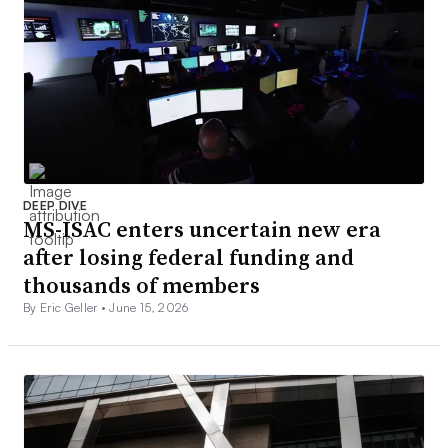
DEEP DIVE
MS-ISAC enters uncertain new era
after losing federal funding and
thousands of members
By Eric Geller •
June 15, 2026