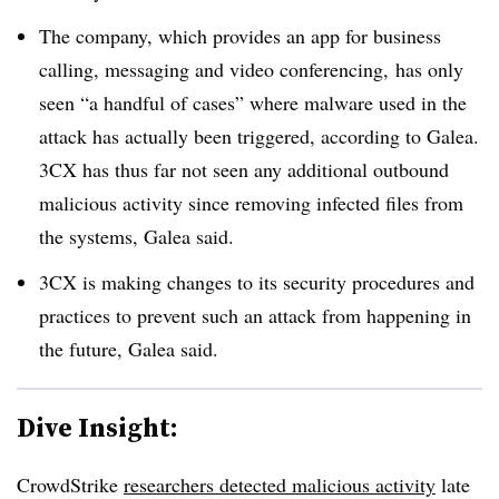
The company, which provides an app for business
calling, messaging and video conferencing, has only
seen “a handful of cases” where malware used in the
attack has actually been triggered, according to Galea.
3CX has thus far not seen any additional outbound
malicious activity since removing infected files from
the systems, Galea said.
3CX is making changes to its security procedures and
practices to prevent such an attack from happening in
the future, Galea said.
Dive Insight:
CrowdStrike
researchers detected malicious activity
late