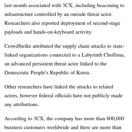
last month associated with 3CX, including beaconing to
infrastructure controlled by an outside threat actor.
Researchers also reported deployment of second-stage
payloads and hands-on-keyboard activity.
CrowdStrike attributed the supply chain attacks to state-
linked organizations connected to a Labyrinth Chollima,
an advanced persistent threat actor linked to the
Democratic People’s Republic of Korea.
Other researchers have linked the attacks to related
actors, however federal officials have not publicly made
any attributions.
According to 3CX, the company has more than 600,000
business customers worldwide and there are more than