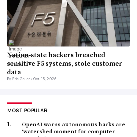
Nation-state hackers breached
sensitive F5 systems, stole customer
data
By Eric Geller •
Oct. 15, 2025
MOST POPULAR
OpenAI warns autonomous hacks are
‘watershed moment for computer