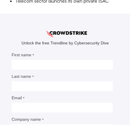
Telecom sector launches its own private ISAC
critical infrastructure operators are banding together to take
a more active role in infrastructure protection.
Eric Geller
Senior Reporter