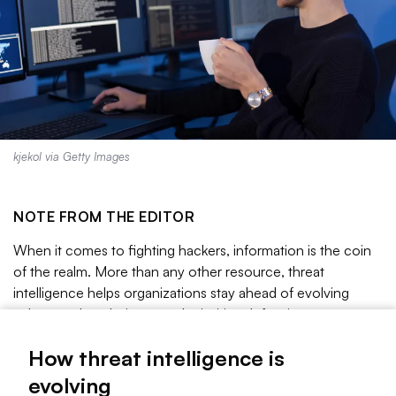
kjekol via Getty Images
NOTE FROM THE EDITOR
When it comes to fighting hackers, information is the coin
of the realm. More than any other resource, threat
intelligence helps organizations stay ahead of evolving
cyberattack techniques and prioritize defensive measures.
But as the threat landscape changes, so too do the ways in
How threat intelligence is
which organizations collect, analyze and exchange threat
intelligence.
evolving