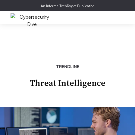
An Informa TechTarget Publication
TRENDLINE
Threat Intelligence