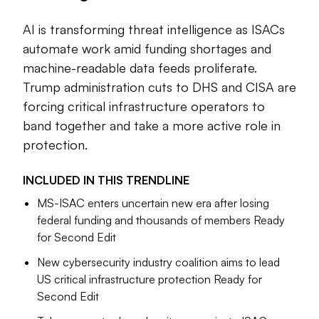
Artificial intelligence has been one of the biggest drivers of
AI is transforming threat intelligence as ISACs
change. Information sharing and analysis centers (ISACs)
are exploring ways to automate more of their work,
automate work amid funding shortages and
particularly as some ISACs face funding and personnel
machine-readable data feeds proliferate.
shortages. The continuing migration to machine-readable
Trump administration cuts to DHS and CISA are
data feeds is making it easier to use AI as part of a threat
forcing critical infrastructure operators to
intel program. AI agents are already acting on threat
band together and take a more active role in
information through steps like applying patches based on
protection.
vulnerability reports.
The Trump administration’s continuing overhaul of the
INCLUDED IN THIS
TRENDLINE
federal government has also forced many organizations to
MS-ISAC enters uncertain new era after losing
rethink their dependence on help from Washington,
federal funding and thousands of members Ready
including threat intelligence feeds. The Department of
for Second Edit
Homeland Security has stopped funding the ISAC for state
New cybersecurity industry coalition aims to lead
and local governments, ripping a vital source of threat
US critical infrastructure protection Ready for
information away from many poorly resourced cities and
Second Edit
counties. And after the administration’s cuts hollowed out
the Cybersecurity and Infrastructure Security Agency,