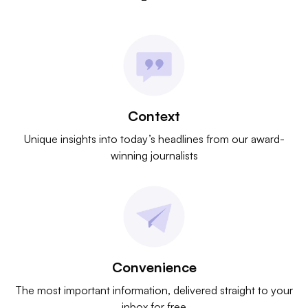
Context
Unique insights into today’s headlines from our award-
winning journalists
Convenience
The most important information, delivered straight to your
inbox for free