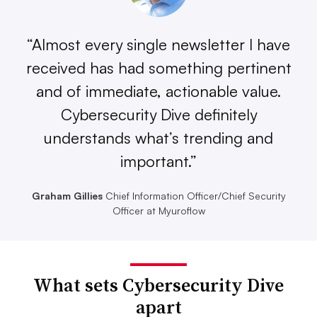
“Almost every single newsletter I have
received has had something pertinent
and of immediate, actionable value.
Cybersecurity Dive definitely
understands what’s trending and
important.”
Graham Gillies
Chief Information Officer/Chief Security
Officer at Myuroflow
What sets Cybersecurity Dive
apart