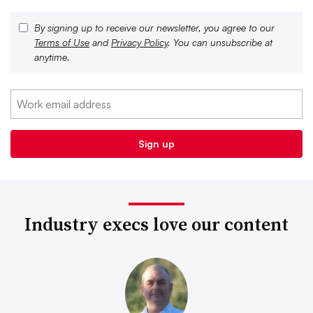
By signing up to receive our newsletter, you agree to our
Terms of Use
and
Privacy Policy
. You can unsubscribe at
anytime.
Industry execs love our content