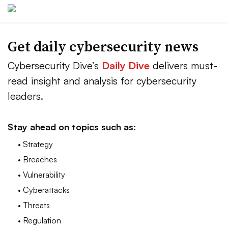
Get daily cybersecurity news
Cybersecurity Dive’s
Daily Dive
delivers must-
read insight and analysis for cybersecurity
leaders.
Stay ahead on topics such as:
• Strategy
• Breaches
• Vulnerability
• Cyberattacks
• Threats
• Regulation