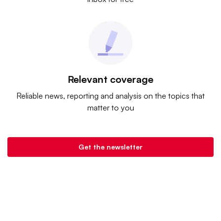
Relevant coverage
Reliable news, reporting and analysis on the topics that
matter to you
Get the newsletter