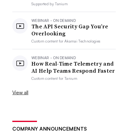
Supported by
Tanium
WEBINAR - ON DEMAND
The API Security Gap You’re
Overlooking
Custom content for
Akamai Technologies
WEBINAR - ON DEMAND
How Real-Time Telemetry and
AI Help Teams Respond Faster
Custom content for
Tanium
View all
COMPANY ANNOUNCEMENTS