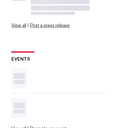
View all
|
Post a press release
EVENTS