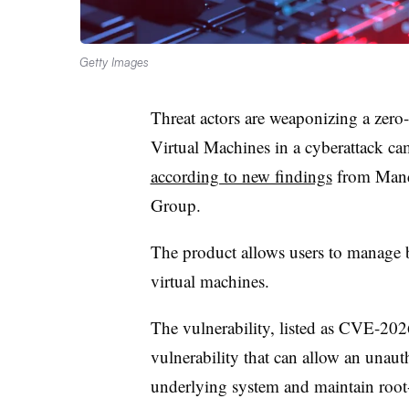
Getty Images
Threat actors are weaponizing a zero-
Virtual Machines in a cyberattack ca
according to new findings
from Mandi
Group.
The product allows users to manage 
virtual machines.
The vulnerability, listed as CVE-202
vulnerability that can allow an unauth
underlying system and maintain root-l