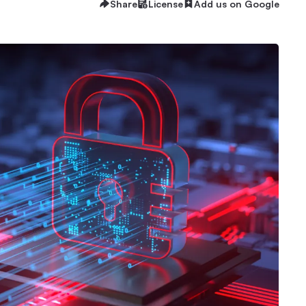
Share
License
Add us on Google