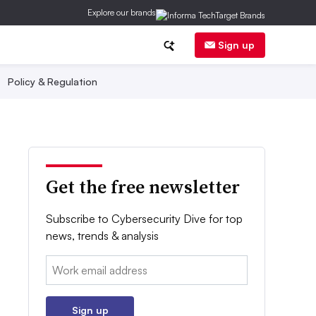
Explore our brands
Sign up
Policy & Regulation
Get the free newsletter
Subscribe to Cybersecurity Dive for top
news, trends & analysis
Email:
Sign up