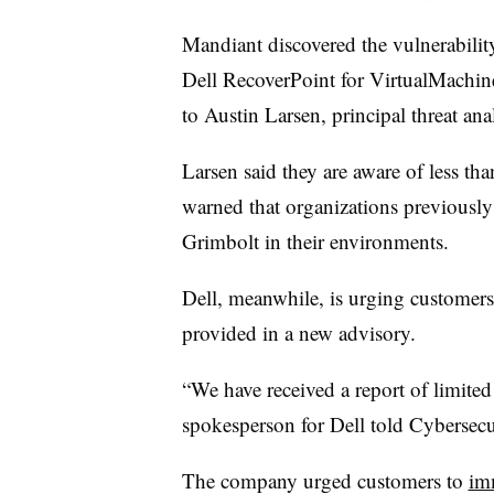
Mandiant discovered the vulnerability
Dell RecoverPoint for VirtualMachine
to Austin Larsen, principal threat an
Larsen said they are aware of less th
warned that organizations previously
Grimbolt in their environments.
Dell, meanwhile, is urging customers
provided in a new advisory.
“We have received a report of limited a
spokesperson for Dell told Cybersecu
The company urged customers to
im