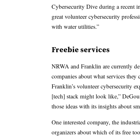
Cybersecurity Dive during a recent 
great volunteer cybersecurity professi
with water utilities.”
Freebie services
NRWA and Franklin are currently des
companies about what services they co
Franklin’s volunteer cybersecurity ex
[tech] stack might look like,” DeG
those ideas with its insights about sma
One interested company, the industria
organizers about which of its free to