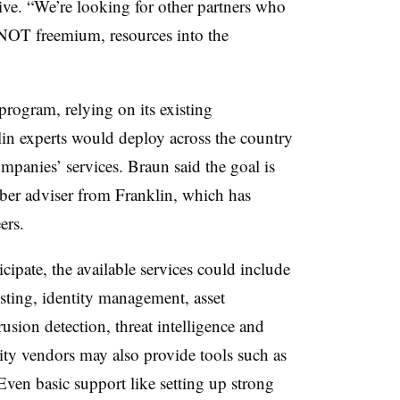
ve. “We’re looking for other partners who
, NOT freemium, resources into the
gram, relying on its existing
klin experts would deploy across the country
companies’ services. Braun said the goal is
cyber adviser from Franklin, which has
ers.
pate, the available services could include
esting, identity management, asset
sion detection, threat intelligence and
rity vendors may also provide tools such as
 Even basic support like setting up strong