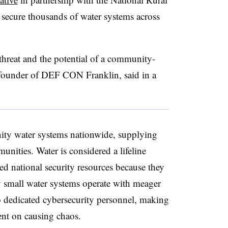
ecure thousands of water systems across
threat and the potential of a community-
-founder of DEF CON Franklin, said in a
ty water systems nationwide, supplying
unities. Water is considered a lifeline
red national security resources because they
y small water systems operate with meager
 dedicated cybersecurity personnel, making
ent on causing chaos.