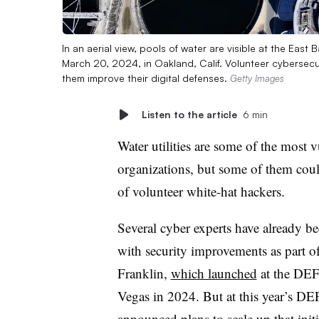
In an aerial view, pools of water are visible at the East 
March 20, 2024, in Oakland, Calif. Volunteer cybersecuri
them improve their digital defenses.
Getty Images
Listen to the article
6 min
Water utilities are some of the most vu
organizations, but some of them coul
of volunteer white-hat hackers.
Several cyber experts have already bee
with security improvements as part o
Franklin,
which launched
at the DEF
Vegas in 2024. But at this year’s DE
announced plans to
scale up that init