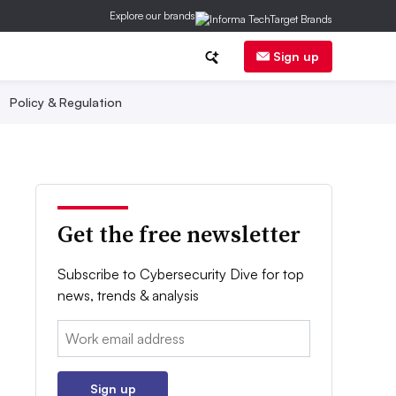
Explore our brands
Sign up
Policy & Regulation
Get the free newsletter
Subscribe to Cybersecurity Dive for top
news, trends & analysis
Email:
Sign up