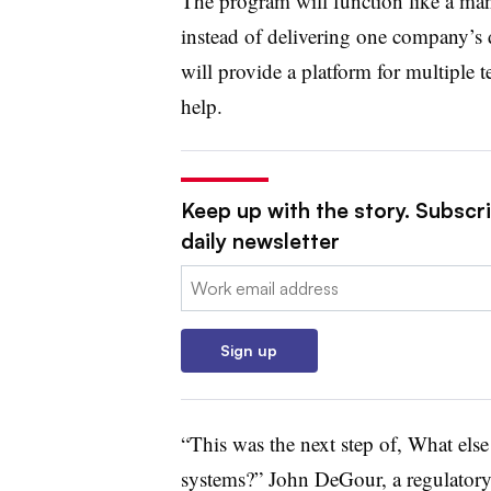
The program will function like a ma
instead of delivering one company’s def
will provide a platform for multiple t
help.
Keep up with the story. Subscr
daily newsletter
Email:
Sign up
“This was the next step of, What els
systems?” John DeGour, a regulatory 