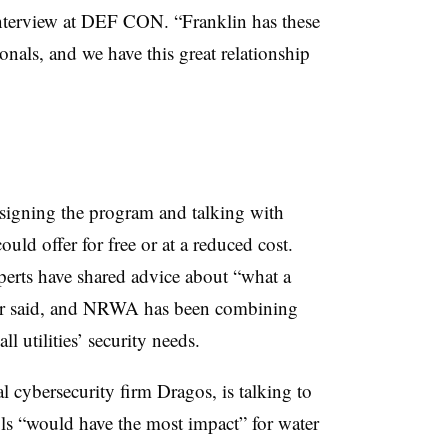
interview at DEF CON. “Franklin has these
onals, and we have this great relationship
igning the program and talking with
uld offer for free or at a reduced cost.
perts have shared advice about “what a
our said, and NRWA has been combining
ll utilities’ security needs.
l cybersecurity firm Dragos, is talking to
ols “would have the most impact” for water