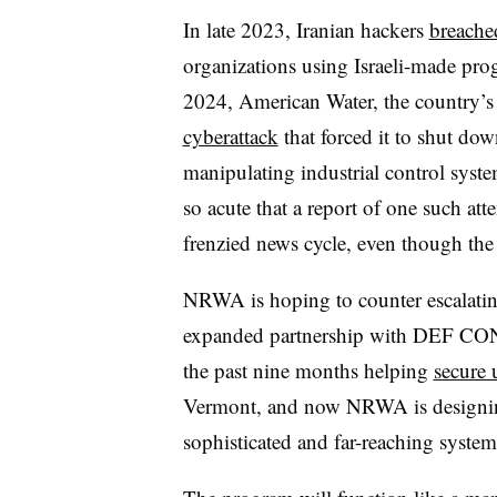
In late 2023, Iranian hackers
breached
organizations using Israeli-made prog
2024, American Water, the country’s l
cyberattack
that forced it to shut do
manipulating industrial control syst
so acute that a report of one such att
frenzied news cycle, even though the
NRWA is hoping to counter escalating 
expanded partnership with DEF CON 
the past nine months helping
secure u
Vermont, and now NRWA is designing 
sophisticated and far-reaching system 