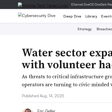
|
Channel Dive
CIO Dive
Dark Re
Deep Dive
Library
Event
Strategy
Breaches
Water sector exp
with volunteer ha
As threats to critical infrastructure 
operators are turning to civic-minded 
Published Aug. 14, 2025
Eric Geller