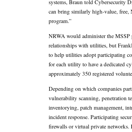
systems, Braun told Cybersecurity Di
can bring similarly high-value, free
program.”
NRWA would administer the MSSP pro
relationships with utilities, but Fran
to help utilities adopt participating 
for each utility to have a dedicated 
approximately 350 registered volunte
Depending on which companies partici
vulnerability scanning, penetration t
inventorying, patch management, intru
incident response. Participating secu
firewalls or virtual private networks.