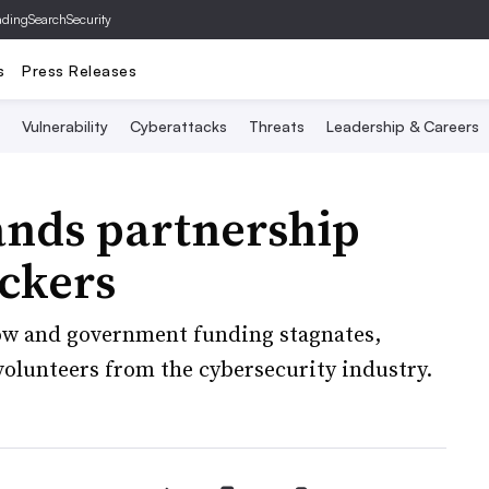
ading
SearchSecurity
s
Press Releases
Vulnerability
Cyberattacks
Threats
Leadership & Careers
ands partnership
ckers
grow and government funding stagnates,
volunteers from the cybersecurity industry.