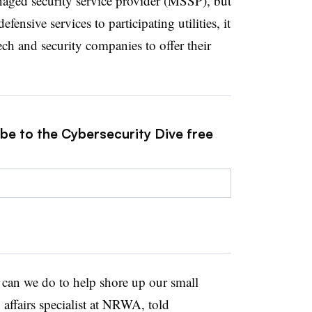
naged security service provider (MSSP), but
ensive services to participating utilities, it
ech and security companies to offer their
ibe to the Cybersecurity Dive free
e can we do to help shore up our small
affairs specialist at NRWA, told