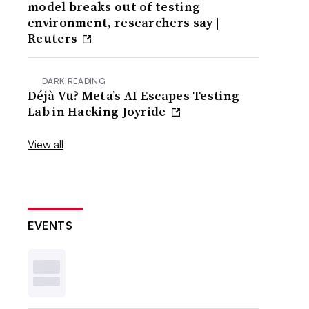
model breaks out of testing
environment, researchers say |
Reuters
DARK READING
Déjà Vu? Meta’s AI Escapes Testing
Lab in Hacking Joyride
View all
EVENTS