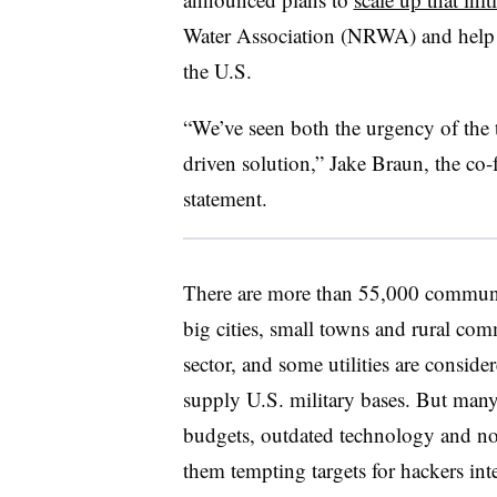
Water Association (NRWA) and help s
the U.S.
“We’ve seen both the urgency of the 
driven solution,” Jake Braun, the co
statement.
There are more than 55,000 communi
big cities, small towns and rural comm
sector, and some utilities are conside
supply U.S. military bases. But man
budgets, outdated technology and no
them tempting targets for hackers int