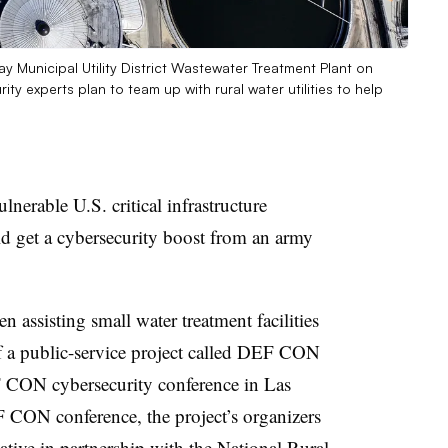
Bay Municipal Utility District Wastewater Treatment Plant on
ty experts plan to team up with rural water utilities to help
lnerable U.S. critical infrastructure
d get a cybersecurity boost from an army
n assisting small water treatment facilities
f a public-service project called DEF CON
 CON cybersecurity conference in Las
F CON conference, the project’s organizers
iative
in partnership with the National Rural