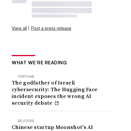
View all
|
Post a press release
WHAT WE’RE READING
FORTUNE
The godfather of Israeli
cybersecurity: The Hugging Face
incident exposes the wrong AI
security debate
REUTERS
Chinese startup Moonshot’s AI