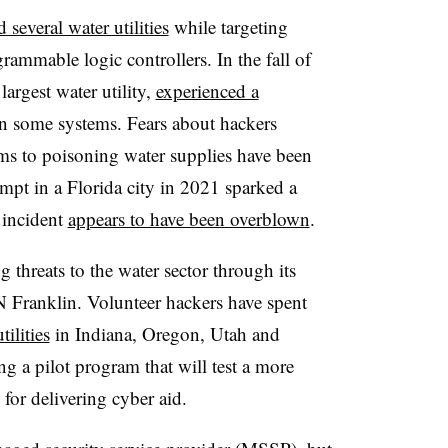
 several water utilities
while targeting
rammable logic controllers. In the fall of
argest water utility,
experienced a
wn some systems. Fears about hackers
ems to poisoning water supplies have been
empt in a Florida city in 2021 sparked a
 incident
appears to have been overblown
.
threats to the water sector through its
Franklin. Volunteer hackers have spent
tilities
in Indiana, Oregon, Utah and
a pilot program that will test a more
for delivering cyber aid.