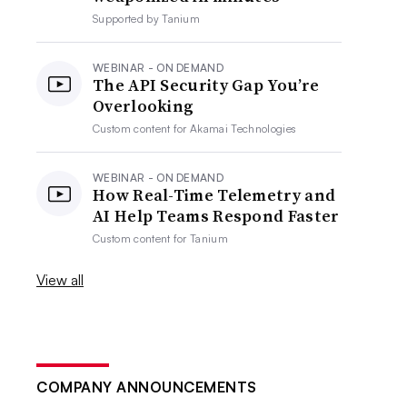
Supported by
Tanium
WEBINAR - ON DEMAND
The API Security Gap You’re
Overlooking
Custom content for
Akamai Technologies
WEBINAR - ON DEMAND
How Real-Time Telemetry and
AI Help Teams Respond Faster
Custom content for
Tanium
View all
COMPANY ANNOUNCEMENTS