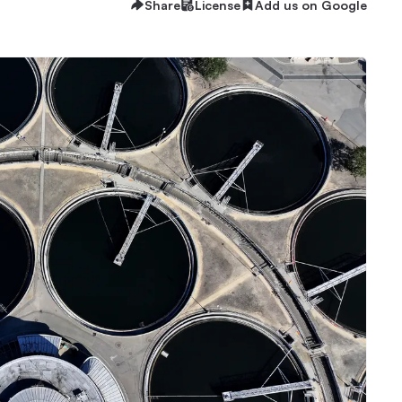
Share
License
Add us on Google