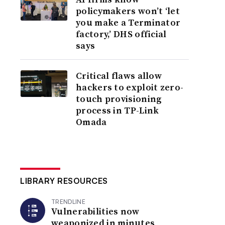
policymakers won’t ‘let
you make a Terminator
factory,’ DHS official
says
Critical flaws allow
hackers to exploit zero-
touch provisioning
process in TP-Link
Omada
LIBRARY RESOURCES
TRENDLINE
Vulnerabilities now
weaponized in minutes