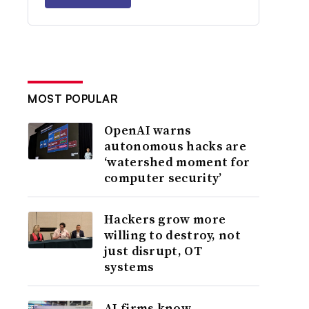
MOST POPULAR
OpenAI warns
autonomous hacks are
‘watershed moment for
computer security’
Hackers grow more
willing to destroy, not
just disrupt, OT
systems
AI firms know