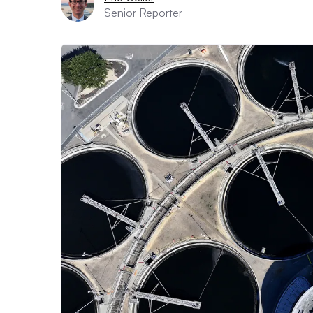
Senior Reporter