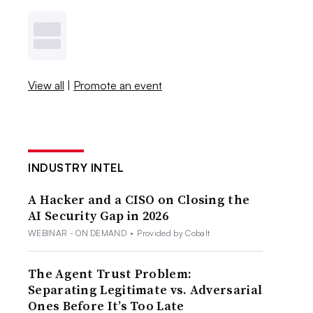
View all
|
Promote an event
INDUSTRY INTEL
A Hacker and a CISO on Closing the
AI Security Gap in 2026
WEBINAR - ON DEMAND
•
Provided by Cobalt
The Agent Trust Problem:
Separating Legitimate vs. Adversarial
Ones Before It’s Too Late