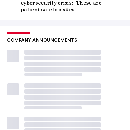
cybersecurity crisis: ‘These are
patient safety issues’
COMPANY ANNOUNCEMENTS