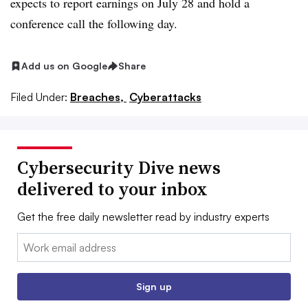
expects to report earnings on July 28 and hold a
conference call the following day.
Add us on Google
Share
Filed Under:
Breaches,
Cyberattacks
Cybersecurity Dive news
delivered to your inbox
Get the free daily newsletter read by industry experts
Email:
Sign up