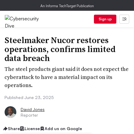
An Informa TechTarget Publication
Sign up
Steelmaker Nucor restores
operations, confirms limited
data breach
The steel products giant said it does not expect the
cyberattack to have a material impact on its
operations.
Published June 23, 2025
David Jones
Reporter
Share
License
Add us on Google