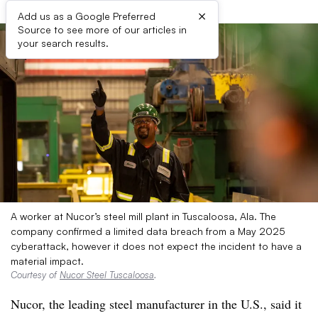
×
Add us as a Google Preferred
Source to see more of our articles in
your search results.
A worker at Nucor’s steel mill plant in Tuscaloosa, Ala. The
company confirmed a limited data breach from a May 2025
cyberattack, however it does not expect the incident to have a
material impact.
Courtesy of
Nucor Steel Tuscaloosa
.
Nucor, the leading steel manufacturer in the U.S., said it