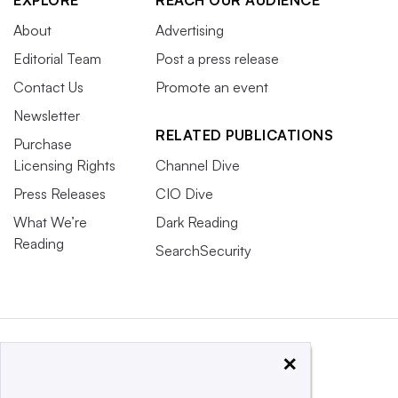
About
Advertising
Editorial Team
Post a press release
Contact Us
Promote an event
Newsletter
RELATED PUBLICATIONS
Purchase
Licensing Rights
Channel Dive
Press Releases
CIO Dive
What We’re
Dark Reading
Reading
SearchSecurity
×