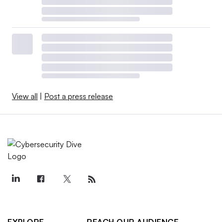
View all
|
Post a press release
EXPLORE
REACH OUR AUDIENCE