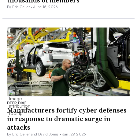
thousands of members
By Eric Geller •
June 15, 2026
DEEP DIVE
Manufacturers fortify cyber defenses
in response to dramatic surge in
attacks
By Eric Geller and David Jones •
Jan. 29, 2026