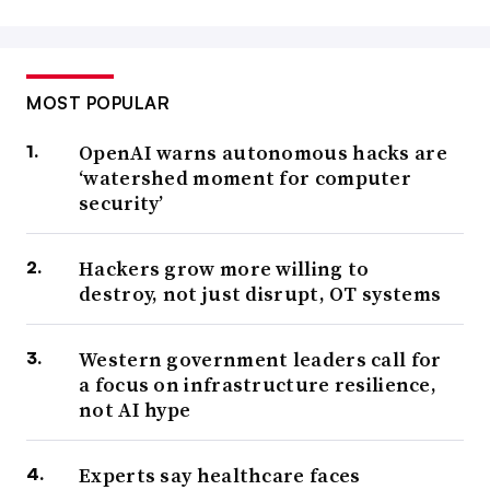
MOST POPULAR
OpenAI warns autonomous hacks are
‘watershed moment for computer
security’
Hackers grow more willing to
destroy, not just disrupt, OT systems
Western government leaders call for
a focus on infrastructure resilience,
not AI hype
Experts say healthcare faces