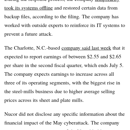
took its systems offline
and restored certain data from
backup files, according to the filing. The company has
worked with outside experts to reinforce its IT systems to
prevent a future attack.
The Charlotte, N.C.-based
company said last week
that it
expected to report earnings of between $2.55 and $2.65
per share in the second fiscal quarter, which ends July 5.
The company expects earnings to increase across all
three of its operating segments, with the biggest rise in
the steel-mills business due to higher average selling
prices across its sheet and plate mills.
Nucor did not disclose any specific information about the
financial impact of the May cyberattack. The company