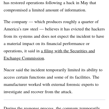
has restored operations following a hack in May that
compromised a limited amount of information.
The company — which produces roughly a quarter of
America’s raw steel — believes it has evicted the hackers
from its systems and does not expect the incident to have
a material impact on its financial performance or
operations, it said in
a filing with the Securities and
Exchange Commission
.
Nucor said the incident temporarily limited its ability to
access certain functions and some of its facilities. The
manufacturer worked with external forensic experts to
investigate and recover from the attack.
During the response process, the company
temporarily