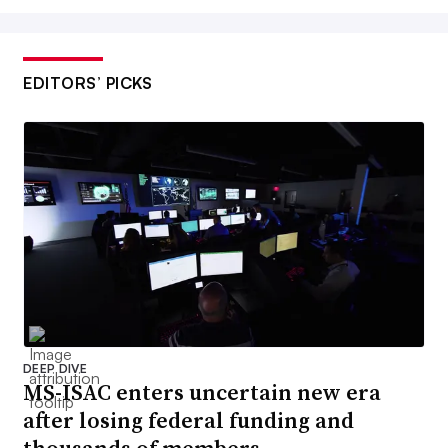
EDITORS’ PICKS
DEEP DIVE
MS-ISAC enters uncertain new era
after losing federal funding and