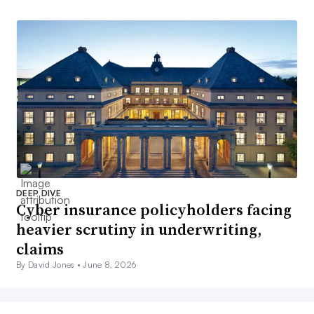
DEEP DIVE
Cyber insurance policyholders facing
heavier scrutiny in underwriting,
claims
By David Jones •
June 8, 2026