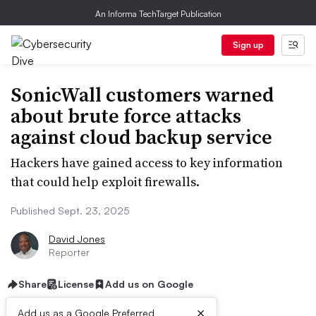
An Informa TechTarget Publication
Sign up
SonicWall customers warned
about brute force attacks
against cloud backup service
Hackers have gained access to key information
that could help exploit firewalls.
Published Sept. 23, 2025
David Jones
Reporter
Share
License
Add us on Google
×
Add us as a Google Preferred