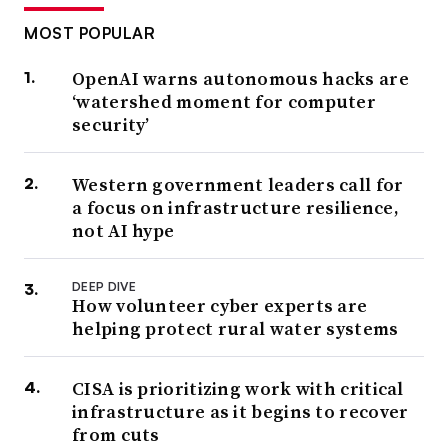
MOST POPULAR
OpenAI warns autonomous hacks are
‘watershed moment for computer
security’
Western government leaders call for
a focus on infrastructure resilience,
not AI hype
DEEP DIVE
How volunteer cyber experts are
helping protect rural water systems
CISA is prioritizing work with critical
infrastructure as it begins to recover
from cuts