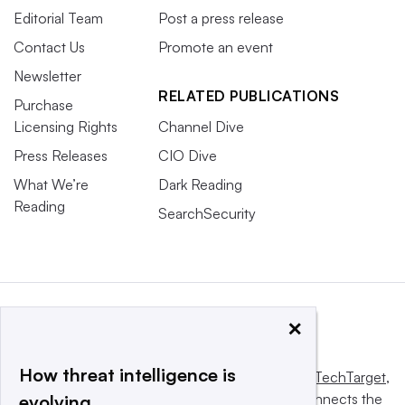
Editorial Team
Post a press release
Contact Us
Promote an event
Newsletter
RELATED PUBLICATIONS
Purchase
Licensing Rights
Channel Dive
Press Releases
CIO Dive
What We’re
Dark Reading
Reading
SearchSecurity
×
How threat intelligence is
This website is owned and operated by
Informa TechTarget
,
a global network that informs, influences and connects the
evolving