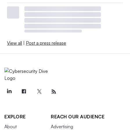
View all
|
Post a press release
EXPLORE
REACH OUR AUDIENCE
About
Advertising