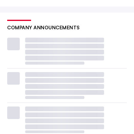
COMPANY ANNOUNCEMENTS