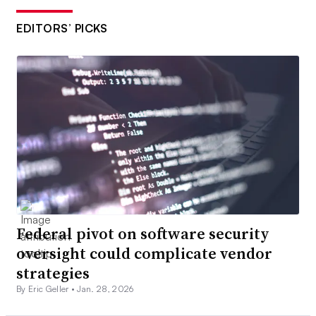
EDITORS’ PICKS
Federal pivot on software security
oversight could complicate vendor
strategies
By Eric Geller •
Jan. 28, 2026