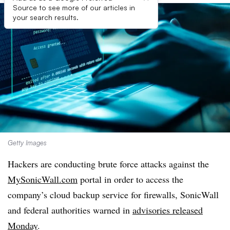
Source to see more of our articles in
your search results.
Getty Images
Hackers are conducting brute force attacks against the
MySonicWall.com
portal in order to access the
company’s cloud backup service for firewalls, SonicWall
and federal authorities warned in
advisories released
Monday
.