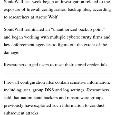
SonicWall last week began an investigation related to the
exposure of firewall configuration backup files,
according
to researchers at Arctic Wolf
.
SonicWall terminated an “unauthorized backup point”
and began working with multiple cybersecurity firms and
law enforcement agencies to figure out the extent of the
damage.
Researchers urged users to reset their stored credentials.
Firewall configuration files contain sensitive information,
including user, group DNS and log settings. Researchers
said that nation-state hackers and ransomware groups
previously have exploited such information to conduct
subsequent attacks.