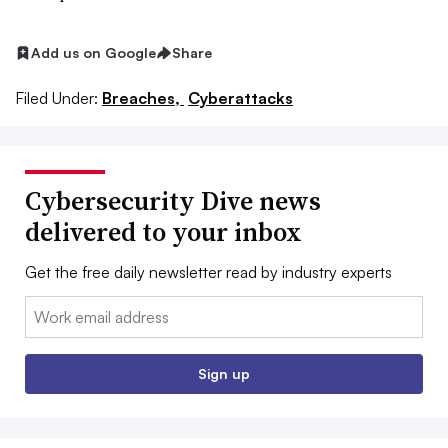
Add us on Google
Share
Filed Under:
Breaches,
Cyberattacks
Cybersecurity Dive news
delivered to your inbox
Get the free daily newsletter read by industry experts
Email:
Sign up