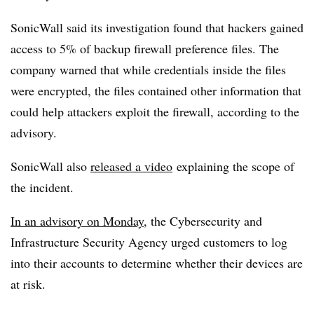
SonicWall said its investigation found that hackers gained
access to 5% of backup firewall preference files. The
company warned that while credentials inside the files
were encrypted, the files contained other information that
could help attackers exploit the firewall, according to the
advisory.
SonicWall also
released a video
explaining the scope of
the incident.
In an advisory on Monday
, the Cybersecurity and
Infrastructure Security Agency urged customers to log
into their accounts to determine whether their devices are
at risk.