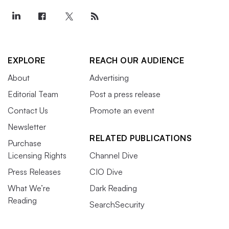
EXPLORE
REACH OUR AUDIENCE
About
Advertising
Editorial Team
Post a press release
Contact Us
Promote an event
Newsletter
RELATED PUBLICATIONS
Purchase
Licensing Rights
Channel Dive
Press Releases
CIO Dive
What We’re
Dark Reading
Reading
SearchSecurity