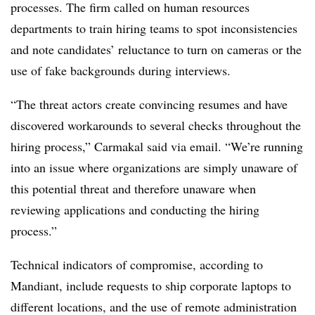
processes. The firm called on human resources
departments to train hiring teams to spot inconsistencies
and note candidates’ reluctance to turn on cameras or the
use of fake backgrounds during interviews.
“The threat actors create convincing resumes and have
discovered workarounds to several checks throughout the
hiring process,” Carmakal said via email. “We’re running
into an issue where organizations are simply unaware of
this potential threat and therefore unaware when
reviewing applications and conducting the hiring
process.”
Technical indicators of compromise, according to
Mandiant, include requests to ship corporate laptops to
different locations, and the use of remote administration