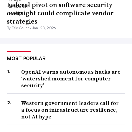
Federal pivot on software security
oversight could complicate vendor
strategies
By Eric Geller •
Jan. 28, 2026
MOST POPULAR
OpenAI warns autonomous hacks are
‘watershed moment for computer
security’
Western government leaders call for
a focus on infrastructure resilience,
not AI hype