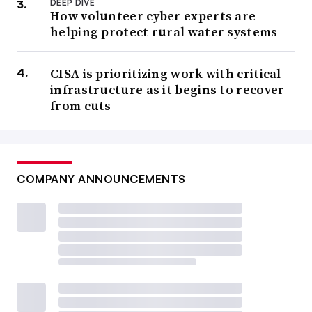
DEEP DIVE
How volunteer cyber experts are
helping protect rural water systems
CISA is prioritizing work with critical
infrastructure as it begins to recover
from cuts
COMPANY ANNOUNCEMENTS