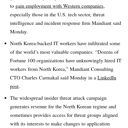
to
gain employment with Western companies
,
especially those in the U.S. tech sector, threat
intelligence and incident response firm Mandiant said
Monday.
North Korea-backed IT workers have infiltrated some
of the world’s most valuable companies. “Dozens of
Fortune 100 organizations have unknowingly hired IT
workers from North Korea,”
Mandiant Consulting
CTO Charles Carmakal
said Monday in a
LinkedIn
post
.
The widespread insider threat attack campaign
generates revenue for the North Korean regime and
sometimes provides access for threat groups aligned
with its interests to make changes to application