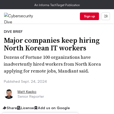
An Informa TechTarget Publication
Sign up
DIVE BRIEF
Major companies keep hiring
North Korean IT workers
Dozens of Fortune 100 organizations have
inadvertently hired workers from North Korea
applying for remote jobs, Mandiant said.
Published Sept. 24, 2024
Matt Kapko
Senior Reporter
Share
License
Add us on Google