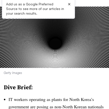
×
Add us as a Google Preferred
Source to see more of our articles in
your search results.
Getty Images
Dive Brief:
IT workers operating as plants for North Korea’s
government are posing as non-North Korean nationals