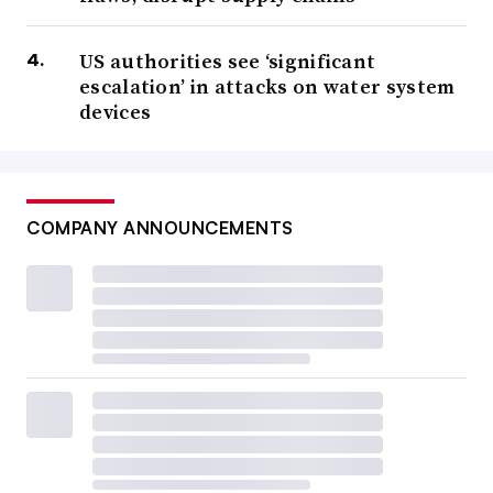
US authorities see ‘significant
escalation’ in attacks on water system
devices
COMPANY ANNOUNCEMENTS