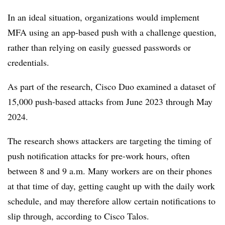
In an ideal situation, organizations would implement
MFA using an app-based push with a challenge question,
rather than relying on easily guessed passwords or
credentials.
As part of the research, Cisco Duo examined a dataset of
15,000 push-based attacks from June 2023 through May
2024.
The research shows attackers are targeting the timing of
push notification attacks for pre-work hours, often
between 8 and 9 a.m. Many workers are on their phones
at that time of day, getting caught up with the daily work
schedule, and may therefore allow certain notifications to
slip through, according to Cisco Talos.