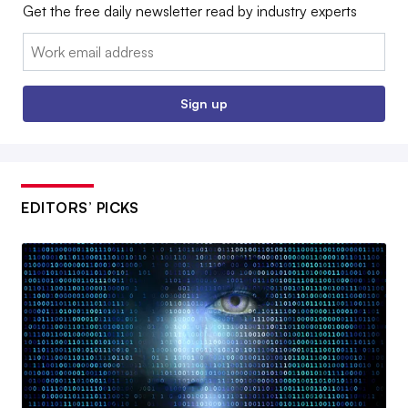
Get the free daily newsletter read by industry experts
Email:
Sign up
EDITORS’ PICKS