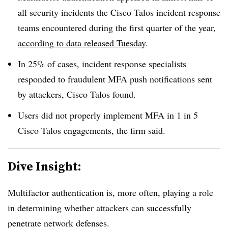
all security incidents the Cisco Talos incident response
teams encountered during the first quarter of the year,
according to data released Tuesday
.
In 25% of cases, incident response specialists
responded to fraudulent MFA push notifications sent
by attackers, Cisco Talos found.
Users did not properly implement MFA in 1 in 5
Cisco Talos engagements, the firm said.
Dive Insight:
Multifactor authentication is, more often, playing a role
in determining whether attackers can successfully
penetrate network defenses.