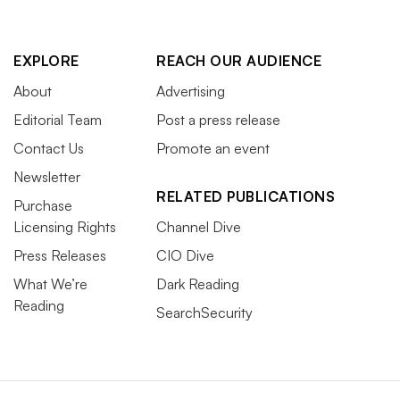
EXPLORE
REACH OUR AUDIENCE
About
Advertising
Editorial Team
Post a press release
Contact Us
Promote an event
Newsletter
RELATED PUBLICATIONS
Purchase
Licensing Rights
Channel Dive
Press Releases
CIO Dive
What We’re
Dark Reading
Reading
SearchSecurity