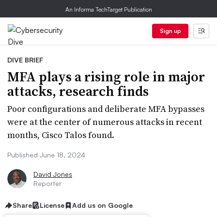
An Informa TechTarget Publication
Sign up
DIVE BRIEF
MFA plays a rising role in major
attacks, research finds
Poor configurations and deliberate MFA bypasses
were at the center of numerous attacks in recent
months, Cisco Talos found.
Published June 18, 2024
David Jones
Reporter
Share
License
Add us on Google