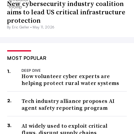
New cybersecurity industry coalition
aims to lead US critical infrastructure
protection
By Eric Geller •
May 11, 2026
MOST POPULAR
DEEP DIVE
How volunteer cyber experts are
helping protect rural water systems
Tech industry alliance proposes AI
agent safety reporting program
AI widely used to exploit critical
flaws, disrupt supply chains