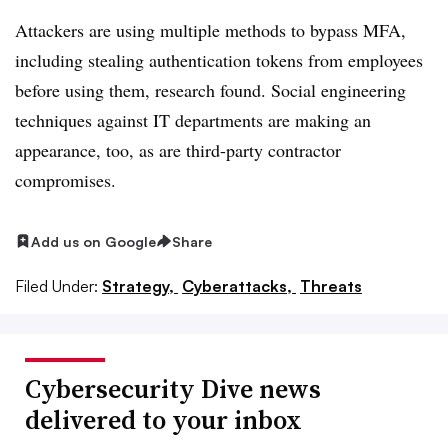
Attackers are using multiple methods to bypass MFA,
including stealing authentication tokens from employees
before using them, research found. Social engineering
techniques against IT departments are making an
appearance, too, as are third-party contractor
compromises.
Add us on Google
Share
Filed Under:
Strategy,
Cyberattacks,
Threats
Cybersecurity Dive news
delivered to your inbox