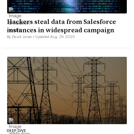
Hackers steal data from Salesforce
instances in widespread campaign
By David Jones •
Updated Aug. 29, 2025
DEEP DIVE