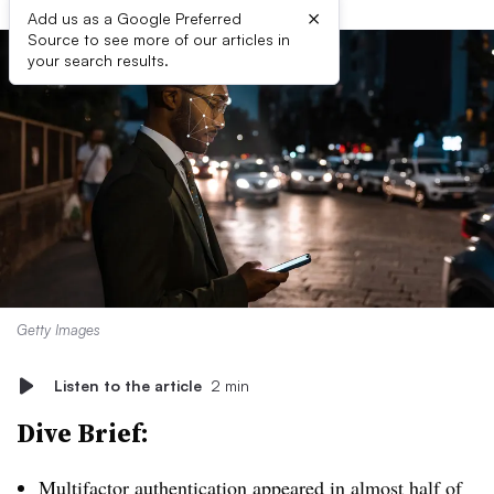
×
Add us as a Google Preferred
Source to see more of our articles in
your search results.
Getty Images
Listen to the article
2 min
Dive Brief:
Multifactor authentication appeared in almost half of