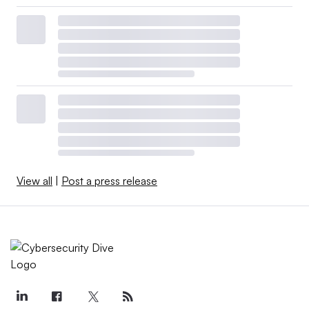
View all
|
Post a press release