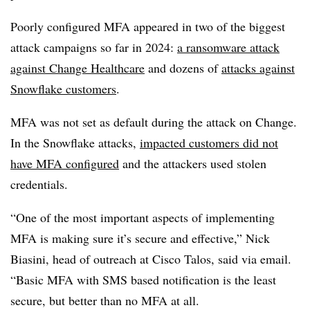
Poorly configured MFA appeared in two of the biggest
attack campaigns so far in 2024:
a ransomware attack
against Change Healthcare
and dozens of
attacks against
Snowflake customers
.
MFA was not set as default during the attack on Change.
In the Snowflake attacks,
impacted customers did not
have MFA configured
and the attackers used stolen
credentials.
“One of the most important aspects of implementing
MFA is making sure it’s secure and effective,” Nick
Biasini, head of outreach at Cisco Talos, said via email.
“Basic MFA with SMS based notification is the least
secure, but better than no MFA at all.