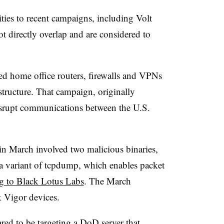
ities to recent campaigns, including Volt
t directly overlap and are considered to
ed home office routers, firewalls and VPNs
rastructure. That campaign, originally
isrupt communications between the U.S.
 March involved two malicious binaries,
 a variant of tcpdump, which enables packet
g to Black Lotus Labs
. The March
k Vigor devices.
d to be targeting a DoD server that