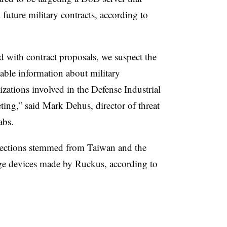
future military contracts, according to
d with contract proposals, we suspect the
lable information about military
zations involved in the Defense Industrial
eting,” said Mark Dehus, director of threat
Labs.
ections stemmed from Taiwan and the
ge devices made by Ruckus, according to