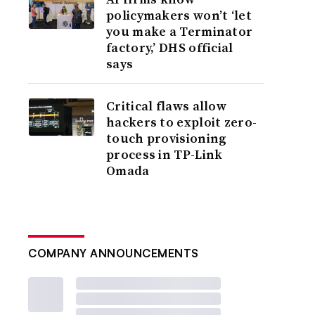
policymakers won’t ‘let
you make a Terminator
factory,’ DHS official
says
Critical flaws allow
hackers to exploit zero-
touch provisioning
process in TP-Link
Omada
COMPANY ANNOUNCEMENTS