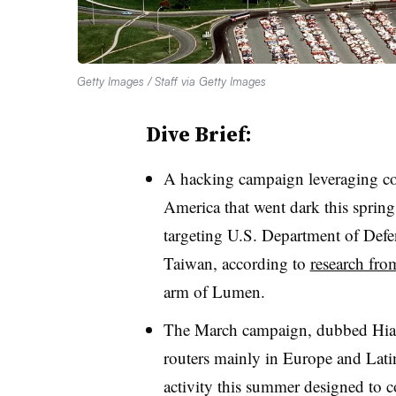
Getty Images / Staff via Getty Images
Dive Brief:
A hacking campaign leveraging co
America that went dark this sprin
targeting U.S. Department of Defe
Taiwan, according to
research fro
arm of Lumen.
The March campaign, dubbed Hia
routers mainly in Europe and Lat
activity this summer designed to c