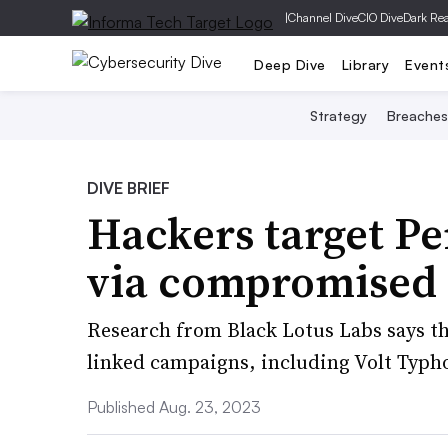
|
Channel Dive
CIO Dive
Dark Re
Deep Dive
Library
Event
Strategy
Breaches
DIVE BRIEF
Hackers target Pe
via compromised 
Research from Black Lotus Labs says the
linked campaigns, including Volt Typh
Published Aug. 23, 2023