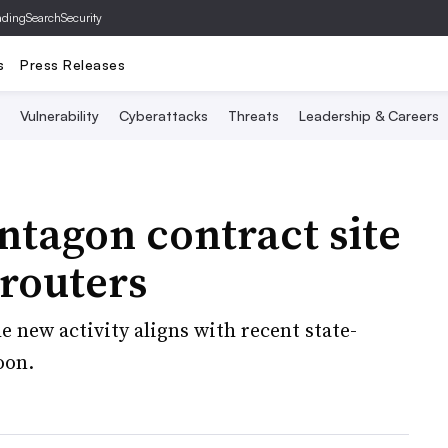
ading
SearchSecurity
s
Press Releases
Vulnerability
Cyberattacks
Threats
Leadership & Careers
ntagon contract site
routers
 new activity aligns with recent state-
oon.