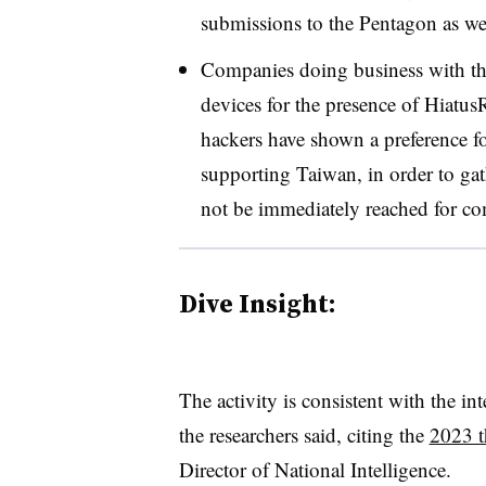
submissions to the Pentagon as we
Companies doing business with t
devices for the presence of Hiatus
hackers have shown a preference fo
supporting Taiwan, in order to gath
not be immediately reached for c
Dive Insight:
The activity is consistent with the in
the researchers said, citing the
2023 t
Director of National Intelligence.