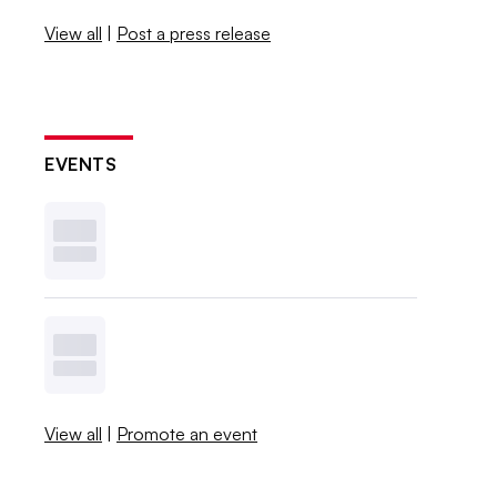
View all
|
Post a press release
EVENTS
View all
|
Promote an event