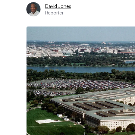
David Jones
Reporter