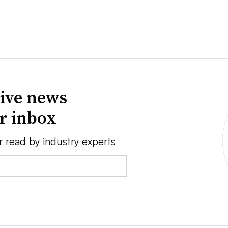
ive news
ur inbox
r read by industry experts