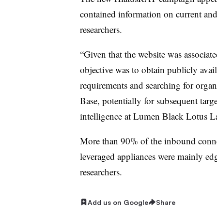
contained information on current and 
researchers.
“Given that the website was associate
objective was to obtain publicly avai
requirements and searching for organi
Base, potentially for subsequent targ
intelligence at Lumen Black Lotus 
More than 90% of the inbound conn
leveraged appliances were mainly ed
researchers.
Add us on Google
Share