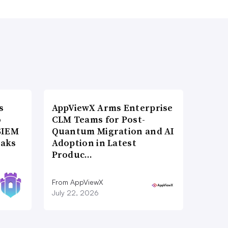
s
AppViewX Arms Enterprise
o
CLM Teams for Post-
SIEM
Quantum Migration and AI
eaks
Adoption in Latest
Produc…
From AppViewX
July 22, 2026