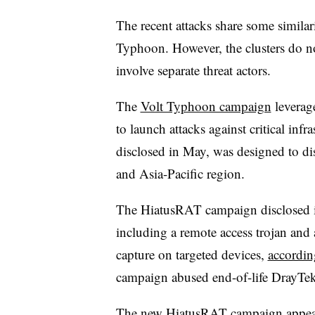
The recent attacks share some similar
Typhoon. However, the clusters do no
involve separate threat actors.
The
Volt Typhoon campaign
leverag
to launch attacks against critical inf
disclosed in May, was designed to d
and Asia-Pacific region.
The HiatusRAT campaign disclosed in
including a remote access trojan and
capture on targeted devices,
accordin
campaign abused end-of-life DrayTe
The new HiatusRAT campaign appeare