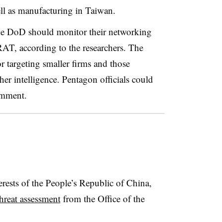
ll as manufacturing in Taiwan.
he DoD should monitor their networking
RAT, according to the researchers. The
r targeting smaller firms and those
er intelligence. Pentagon officials could
omment.
terests of the People’s Republic of China,
hreat assessment
from the Office of the