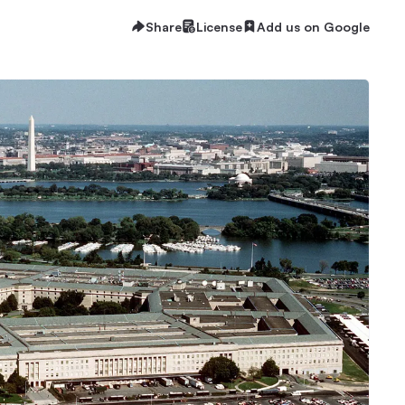
Share
License
Add us on Google