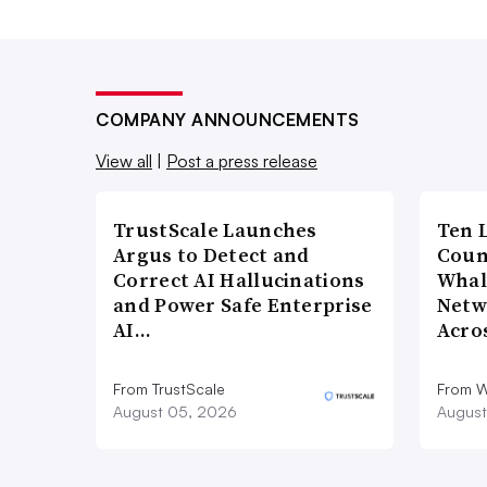
COMPANY ANNOUNCEMENTS
View all
|
Post a press release
TrustScale Launches
Ten 
Argus to Detect and
Coun
Correct AI Hallucinations
Whal
and Power Safe Enterprise
Netw
AI…
Acro
From TrustScale
From 
August 05, 2026
August