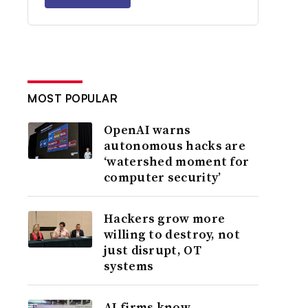
MOST POPULAR
OpenAI warns
autonomous hacks are
‘watershed moment for
computer security’
Hackers grow more
willing to destroy, not
just disrupt, OT
systems
AI firms know