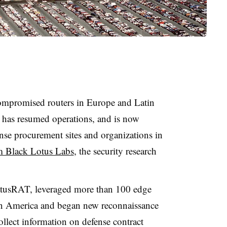
mpromised routers in Europe and Latin
g has resumed operations, and is now
nse procurement sites and organizations in
m Black Lotus Labs
, the security research
tusRAT, leveraged more than 100 edge
in America and began new reconnaissance
ollect information on defense contract