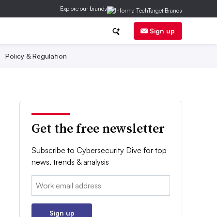
Explore our brands
Sign up
Policy & Regulation
Get the free newsletter
Subscribe to Cybersecurity Dive for top
news, trends & analysis
Email:
Sign up