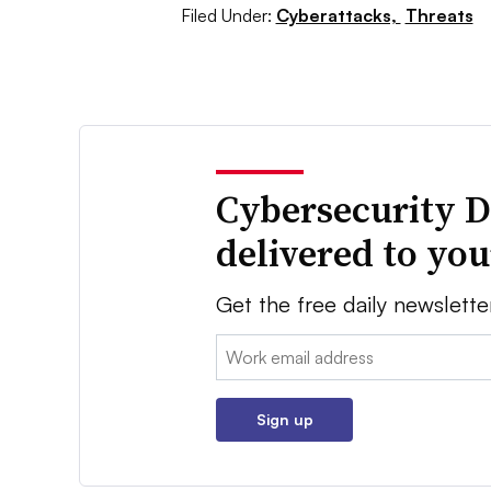
Filed Under:
Cyberattacks,
Threats
Cybersecurity D
delivered to yo
Get the free daily newslette
Email:
Sign up