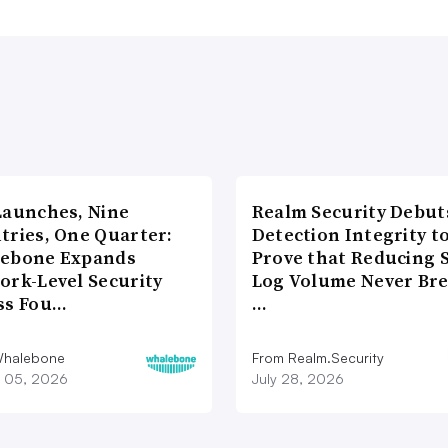
Launches, Nine
Realm Security Debut
tries, One Quarter:
Detection Integrity t
ebone Expands
Prove that Reducing 
ork-Level Security
Log Volume Never Br
ss Fou…
…
Whalebone
From Realm.Security
 05, 2026
July 28, 2026