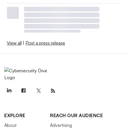
View all
|
Post a press release
EXPLORE
REACH OUR AUDIENCE
About
Advertising