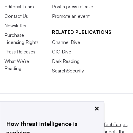
Editorial Team
Post a press release
Contact Us
Promote an event
Newsletter
RELATED PUBLICATIONS
Purchase
Licensing Rights
Channel Dive
Press Releases
CIO Dive
What We’re
Dark Reading
Reading
SearchSecurity
×
How threat intelligence is
This website is owned and operated by
Informa TechTarget
,
a global network that informs, influences and connects the
evolving