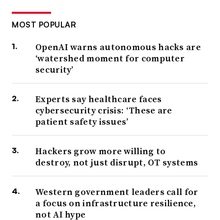
MOST POPULAR
OpenAI warns autonomous hacks are
‘watershed moment for computer
security’
Experts say healthcare faces
cybersecurity crisis: ‘These are
patient safety issues’
Hackers grow more willing to
destroy, not just disrupt, OT systems
Western government leaders call for
a focus on infrastructure resilience,
not AI hype