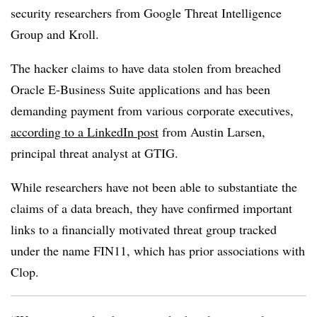
security researchers from Google Threat Intelligence
Group and Kroll.
The hacker claims to have data stolen from breached
Oracle E-Business Suite applications and has been
demanding payment from various corporate executives,
according to a LinkedIn post
from Austin Larsen,
principal threat analyst at GTIG.
While researchers have not been able to substantiate the
claims of a data breach, they have confirmed important
links to a financially motivated threat group tracked
under the name FIN11, which has prior associations with
Clop.