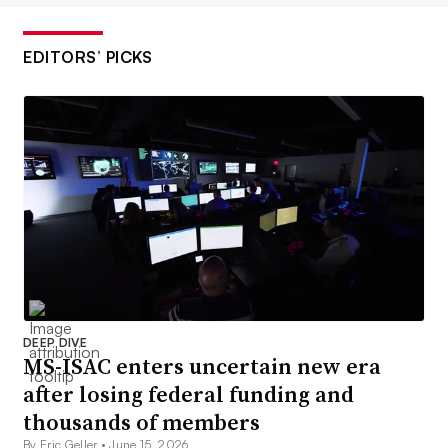
EDITORS’ PICKS
DEEP DIVE
MS-ISAC enters uncertain new era
after losing federal funding and
thousands of members
By Eric Geller •
June 15, 2026