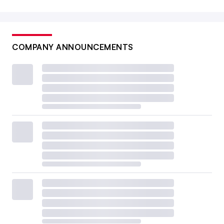
COMPANY ANNOUNCEMENTS