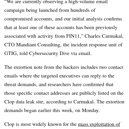
“We are currently observing a high-volume email
campaign being launched from hundreds of
compromised accounts, and our initial analysis confirms
that at least one of these accounts has been previously
associated with activity from FIN11,” Charles Carmakal,
CTO Mandiant Consulting, the incident response unit of
GTIG, told Cybersecurity Dive via email.
The extortion note from the hackers includes two contact
emails where the targeted executives can reply to the
threat demands, and researchers have confirmed that
those specific contact addresses are publicly listed on the
Clop data leak site, according to Carmakal. The extortion
demands began earlier this week, on Monday.
Clop is most widely known for the
mass exploitation of