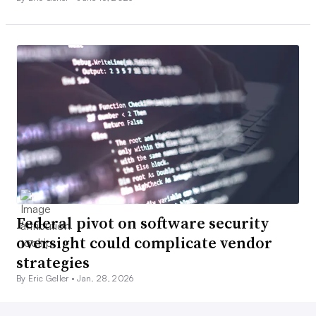
Federal pivot on software security
oversight could complicate vendor
strategies
By Eric Geller •
Jan. 28, 2026