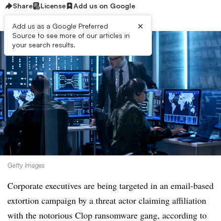
Share
License
Add us on Google
×
Add us as a Google Preferred
Source to see more of our articles in
your search results.
Getty Images
Corporate executives are being targeted in an email-based
extortion campaign by a threat actor claiming affiliation
with the notorious Clop ransomware gang, according to