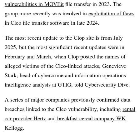
vulnerabilities in MOVEit
file transfer in 2023. The
group more recently was involved in
exploitation of flaws
in Cleo file transfer software
in late 2024.
The most recent update to the Clop site is from July
2025, but the most significant recent updates were in
February and March, when Clop posted the names of
alleged victims of the Cleo-linked attacks, Genevieve
Stark, head of cybercrime and information operations
intelligence analysis at GTIG, told Cybersecurity Dive.
A series of major companies previously confirmed data
breaches linked to the Cleo vulnerability, including
rental
car provider Hertz
and
breakfast cereal company WK
Kellogg
.