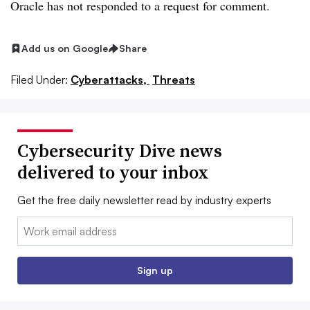
Oracle has not responded to a request for comment.
Add us on Google
Share
Filed Under:
Cyberattacks,
Threats
Cybersecurity Dive news
delivered to your inbox
Get the free daily newsletter read by industry experts
Email:
Sign up