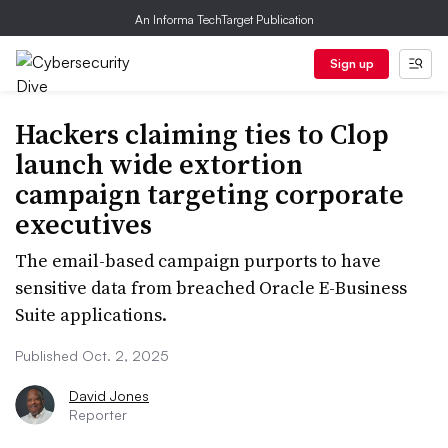
An Informa TechTarget Publication
Sign up
Hackers claiming ties to Clop
launch wide extortion
campaign targeting corporate
executives
The email-based campaign purports to have
sensitive data from breached Oracle E-Business
Suite applications.
Published Oct. 2, 2025
David Jones
Reporter