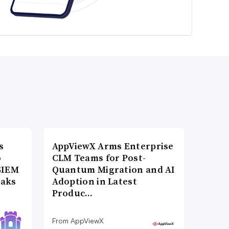
s
AppViewX Arms Enterprise
o
CLM Teams for Post-
SIEM
Quantum Migration and AI
eaks
Adoption in Latest
Produc…
From AppViewX