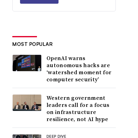
MOST POPULAR
OpenAI warns
autonomous hacks are
‘watershed moment for
computer security’
Western government
leaders call for a focus
on infrastructure
resilience, not AI hype
DEEP DIVE