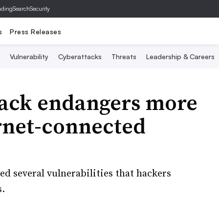
ading
SearchSecurity
s
Press Releases
Vulnerability
Cyberattacks
Threats
Leadership & Careers
hack endangers more
ernet-connected
d several vulnerabilities that hackers
s.