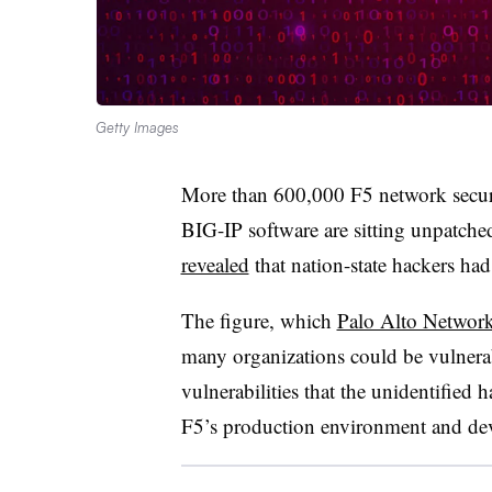
Getty Images
More than 600,000 F5 network securi
BIG-IP software are sitting unpatched
revealed
that nation-state hackers had
The figure, which
Palo Alto Network
many organizations could be vulnerab
vulnerabilities that the unidentified
F5’s production environment and dev