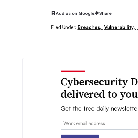
Add us on Google
Share
Filed Under:
Breaches,
Vulnerability,
Cybersecurity D
delivered to yo
Get the free daily newslette
Email: