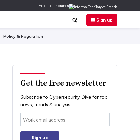
Explore our brands
Sign up
Policy & Regulation
Get the free newsletter
Subscribe to Cybersecurity Dive for top
news, trends & analysis
Email:
Sign up