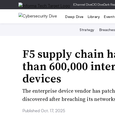
|
Channel Dive
CIO Dive
Dark Re
Deep Dive
Library
Event
Strategy
Breaches
F5 supply chain 
than 600,000 int
devices
The enterprise device vendor has patche
discovered after breaching its network
Published Oct. 17, 2025