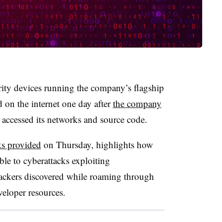
ty devices running the company’s flagship
 on the internet one day after
the company
 accessed its networks and source code.
s provided
on Thursday, highlights how
le to cyberattacks exploiting
 hackers discovered while roaming through
eloper resources.