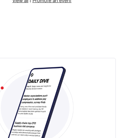
View all
|
Promote an event