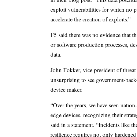
exploit vulnerabilities for which no 
accelerate the creation of exploits.”
F5 said there was no evidence that t
or software production processes, de
data.
John Fokker, vice president of threat i
unsurprising to see government-backe
device maker.
“Over the years, we have seen nation-st
edge devices, recognizing their strat
said in a statement. “Incidents like t
resilience requires not only hardene