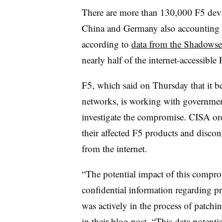
There are more than 130,000 F5 devic
China and Germany also accounting 
according to
data from the Shadowse
nearly half of the internet-accessible
F5, which said on Thursday that it be
networks, is working with government
investigate the compromise. CISA ord
their affected F5 products and disco
from the internet.
“The potential impact of this comprom
confidential information regarding pr
was actively in the process of patchi
in their blog post. “This data potentia