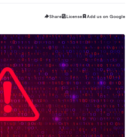
Share
License
Add us on Google