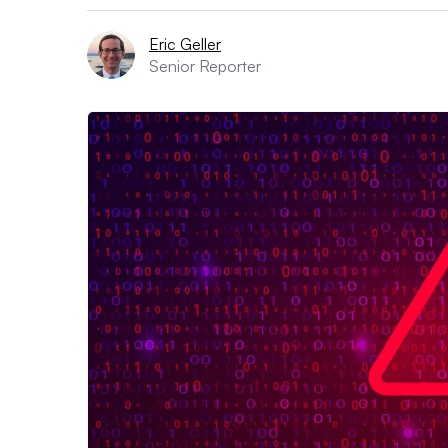
Eric Geller
Senior Reporter