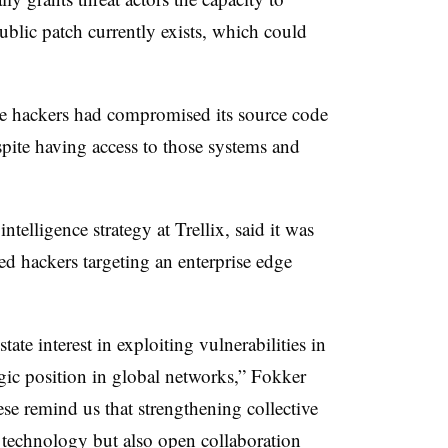
public patch currently exists, which could
he hackers had compromised its source code
spite having access to those systems and
ntelligence strategy at Trellix, said it was
d hackers targeting an enterprise edge
ate interest in exploiting vulnerabilities in
egic position in global networks,” Fokker
hese remind us that strengthening collective
d technology but also open collaboration