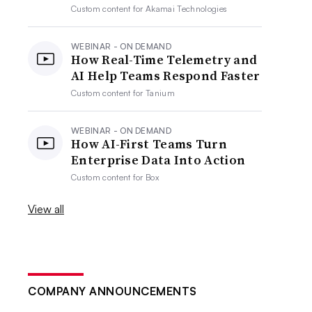
Custom content for
Akamai Technologies
WEBINAR - ON DEMAND
How Real-Time Telemetry and
AI Help Teams Respond Faster
Custom content for
Tanium
WEBINAR - ON DEMAND
How AI-First Teams Turn
Enterprise Data Into Action
Custom content for
Box
View all
COMPANY ANNOUNCEMENTS