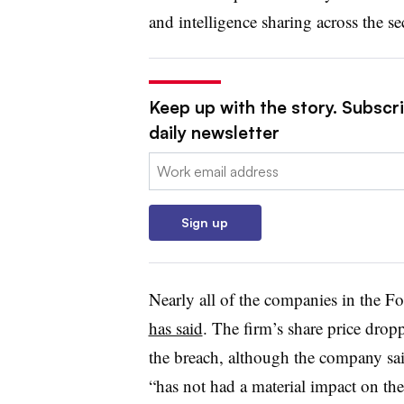
and intelligence sharing across the s
Keep up with the story. Subscr
daily newsletter
Email:
Sign up
Nearly all of the companies in the F
has said
. The firm’s share price dro
the breach, although the company sa
“has not had a material impact on th