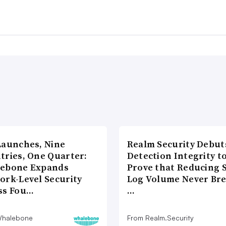
Launches, Nine
Realm Security Debut
tries, One Quarter:
Detection Integrity t
ebone Expands
Prove that Reducing 
ork-Level Security
Log Volume Never Br
ss Fou…
…
Whalebone
From Realm.Security