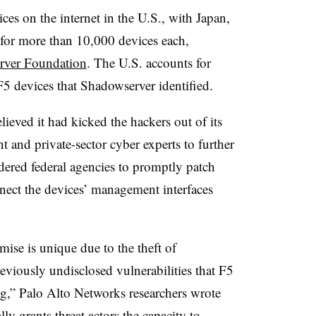
es on the internet in the U.S., with Japan,
for more than 10,000 devices each,
rver Foundation
. The U.S. accounts for
 F5 devices that Shadowserver identified.
lieved it had kicked the hackers out of its
 and private-sector cyber experts to further
ered federal agencies to promptly patch
nnect the devices’ management interfaces
ise is unique due to the theft of
eviously undisclosed vulnerabilities that F5
ng,” Palo Alto Networks researchers wrote
lly grants threat actors the capacity to