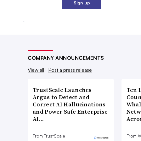
Sign up
COMPANY ANNOUNCEMENTS
View all
|
Post a press release
TrustScale Launches
Ten 
Argus to Detect and
Coun
Correct AI Hallucinations
Whal
and Power Safe Enterprise
Netw
AI…
Acro
From TrustScale
From 