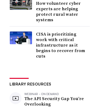
How volunteer cyber
experts are helping
protect rural water
systems
CISA is prioritizing
work with critical
infrastructure as it
begins to recover from
cuts
LIBRARY RESOURCES
WEBINAR - ON DEMAND
The API Security Gap You’re
Overlooking