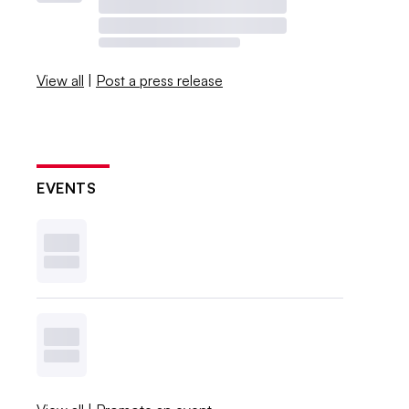
View all
|
Post a press release
EVENTS