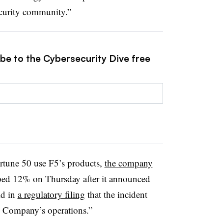
ecurity community.”
ibe to the Cybersecurity Dive free
ortune 50 use F5’s products,
the company
pped 12% on Thursday after it announced
id in
a regulatory filing
that the incident
e Company’s operations.”