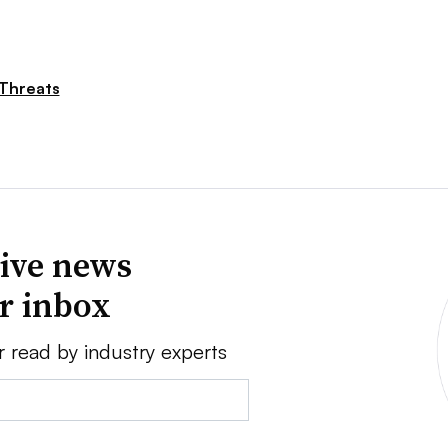
Threats
ive news
ur inbox
r read by industry experts