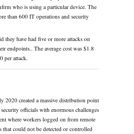
nfirm who is using a particular device. The
ore than 600 IT operations and security
id they have had five or more attacks on
heir endpoints.. The average cost was $1.8
0 per attack.
y 2020 created a massive distribution point
T security officials with enormous challenges
ment where workers logged on from remote
 that could not be detected or controlled