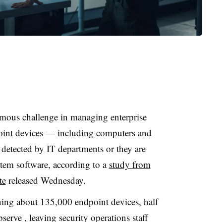
rmous challenge in managing enterprise
dpoint devices — including computers and
detected by IT departments or they are
tem software, according to a
study from
te
released Wednesday.
nning about 135,000 endpoint devices, half
erve , leaving security operations staff