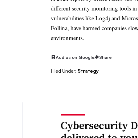
different security monitoring tools 
vulnerabilities like Log4j and Micro
Follina, have harmed companies slow 
environments.
Add us on Google
Share
Filed Under:
Strategy
Cybersecurity D
delivered to yo