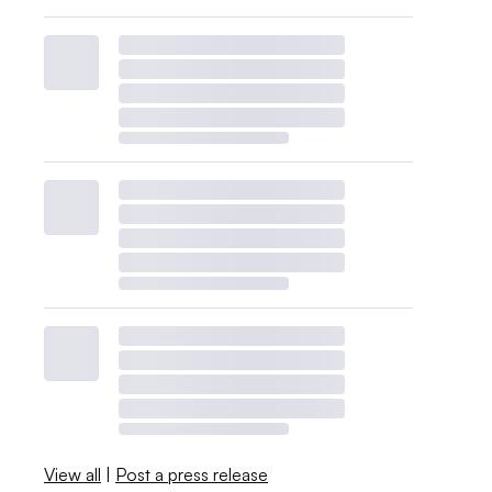
View all
|
Post a press release