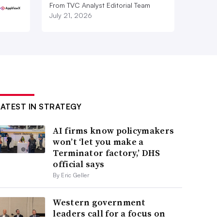
From TVC Analyst Editorial Team
July 21, 2026
LATEST IN STRATEGY
AI firms know policymakers
won’t ‘let you make a
Terminator factory,’ DHS
official says
By Eric Geller
Western government
leaders call for a focus on