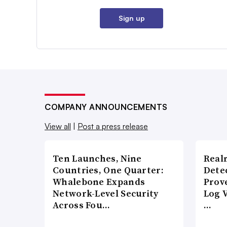
Sign up
COMPANY ANNOUNCEMENTS
View all
|
Post a press release
Ten Launches, Nine
Real
Countries, One Quarter:
Detec
Whalebone Expands
Prov
Network-Level Security
Log 
Across Fou…
…