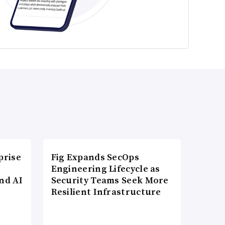
prise
Fig Expands SecOps
Engineering Lifecycle as
nd AI
Security Teams Seek More
Resilient Infrastructure