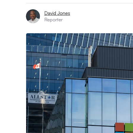
David Jones
Reporter