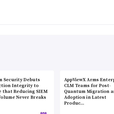
m Security Debuts
AppViewX Arms Enter
tion Integrity to
CLM Teams for Post-
e that Reducing SIEM
Quantum Migration a
Volume Never Breaks
Adoption in Latest
Produc…