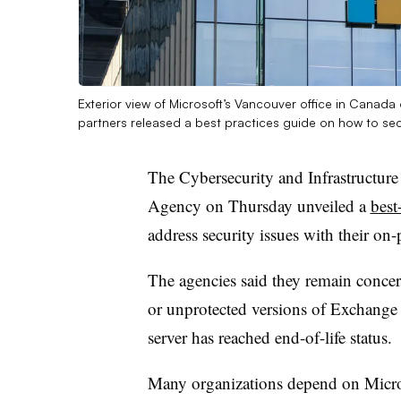
Exterior view of Microsoft’s Vancouver office in Cana
partners released a best practices guide on how to se
The Cybersecurity and Infrastructure
Agency on Thursday unveiled a
best
address security issues with their o
The agencies said they remain conce
or unprotected versions of Exchange S
server has reached end-of-life status.
Many organizations depend on Microso