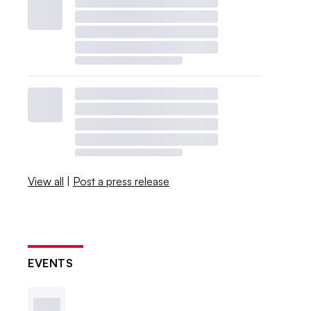
View all
|
Post a press release
EVENTS