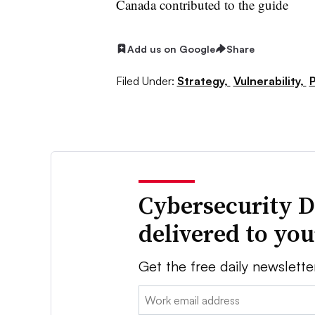
Canada contributed to the guide
Add us on Google
Share
Filed Under:
Strategy,
Vulnerability,
P
Cybersecurity D
delivered to yo
Get the free daily newslette
Email: