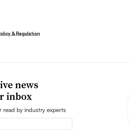
olicy & Regulation
ive news
ur inbox
r read by industry experts