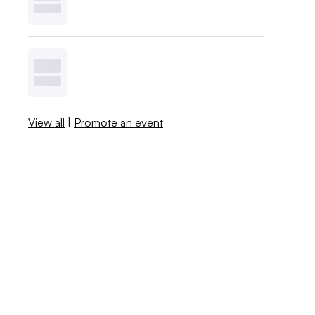
View all
|
Promote an event