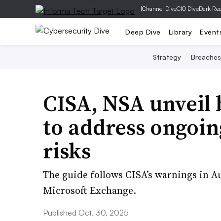
|
Channel Dive
CIO Dive
Dark Re
Deep Dive
Library
Event
Strategy
Breaches
CISA, NSA unveil 
to address ongoi
risks
The guide follows CISA’s warnings in Au
Microsoft Exchange.
Published Oct. 30, 2025