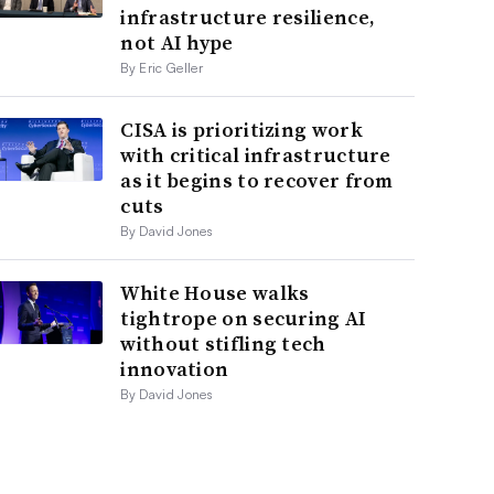
infrastructure resilience,
not AI hype
By Eric Geller
CISA is prioritizing work
with critical infrastructure
as it begins to recover from
cuts
By David Jones
White House walks
tightrope on securing AI
without stifling tech
innovation
By David Jones