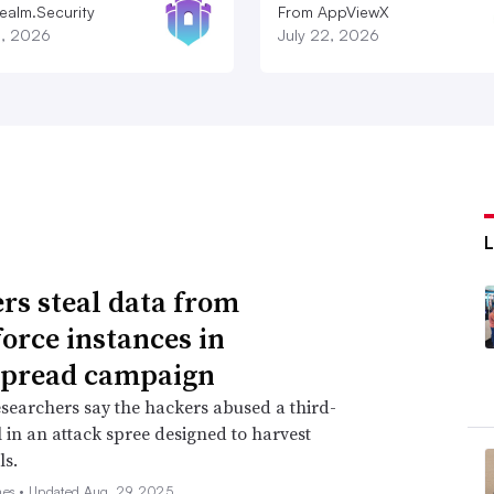
ealm.Security
From AppViewX
8, 2026
July 22, 2026
rs steal data from
force instances in
spread campaign
searchers say the hackers abused a third-
l in an attack spree designed to harvest
ls.
nes •
Updated Aug. 29, 2025