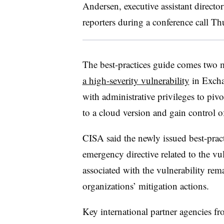
Andersen, executive assistant directo
reporters during a conference call T
The best-practices guide comes two 
a high-severity vulnerability
in Excha
with administrative privileges to piv
to a cloud version and gain control o
CISA said the newly issued best-pract
emergency directive related to the vul
associated with the vulnerability rem
organizations’ mitigation actions.
Key international partner agencies fr