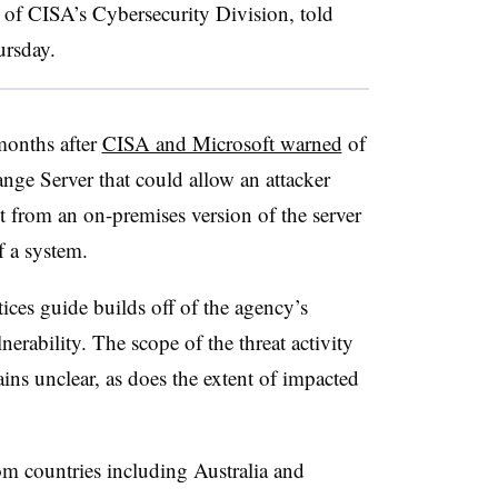
r of CISA’s Cybersecurity Division, told
hursday.
months after
CISA and Microsoft warned
of
nge Server that could allow an attacker
ot from an on-premises version of the server
f a system.
ices guide builds off of the agency’s
nerability. The scope of the threat activity
ains unclear, as does the extent of impacted
om countries including Australia and