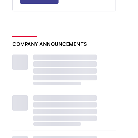
COMPANY ANNOUNCEMENTS