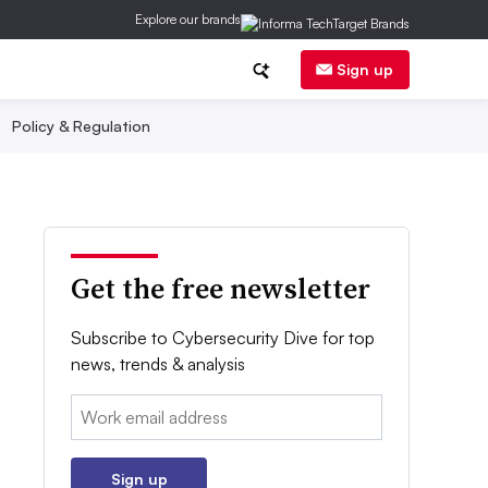
Explore our brands
Sign up
Policy & Regulation
Get the free newsletter
Subscribe to Cybersecurity Dive for top
news, trends & analysis
Email:
Sign up