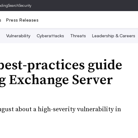
ading
SearchSecurity
s
Press Releases
Vulnerability
Cyberattacks
Threats
Leadership & Careers
best-practices guide
ng Exchange Server
gust about a high-severity vulnerability in