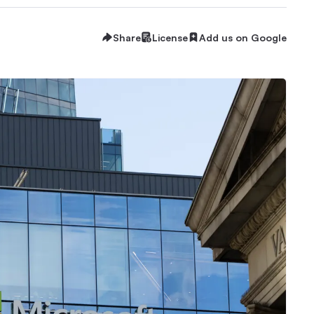
Share
License
Add us on Google