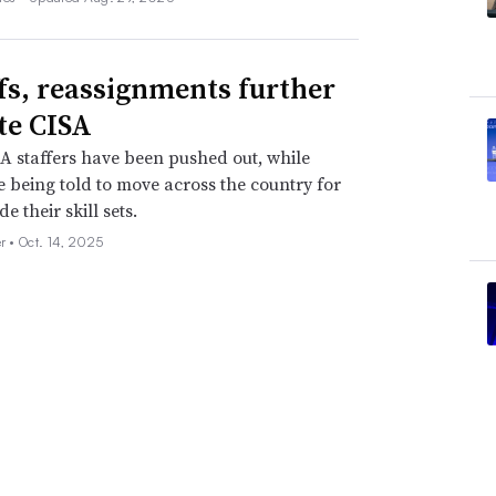
fs, reassignments further
te CISA
 staffers have been pushed out, while
e being told to move across the country for
de their skill sets.
er •
Oct. 14, 2025