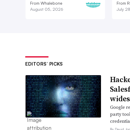
From Whalebone
From R
August 05, 2026
July 2
EDITORS’ PICKS
Hacke
Sales
wide
Google re
party too
credentia
By David Jo