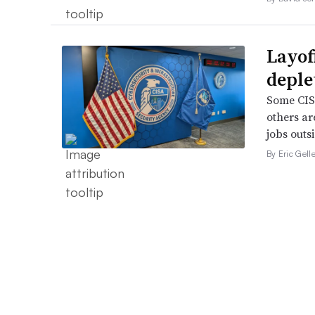
Layof
deple
Some CISA
others ar
jobs outsi
By Eric Gell