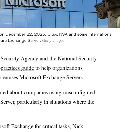
da on December 22, 2023. CISA, NSA and some international
cure Exchange Server.
Getty Images
 Security Agency and the National Security
-practices guide
to help organizations
n-premises Microsoft Exchange Servers.
rned about companies using misconfigured
erver, particularly in situations where the
ft Exchange for critical tasks, Nick