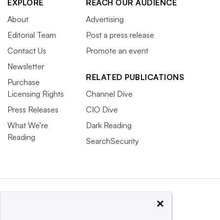
EXPLORE
REACH OUR AUDIENCE
About
Advertising
Editorial Team
Post a press release
Contact Us
Promote an event
Newsletter
RELATED PUBLICATIONS
Purchase
Licensing Rights
Channel Dive
Press Releases
CIO Dive
What We’re
Dark Reading
Reading
SearchSecurity
×