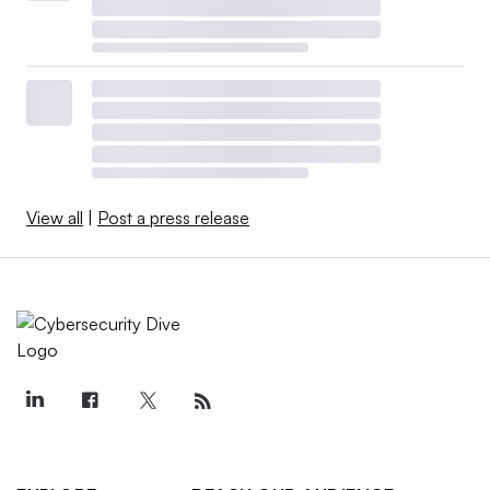
View all
|
Post a press release