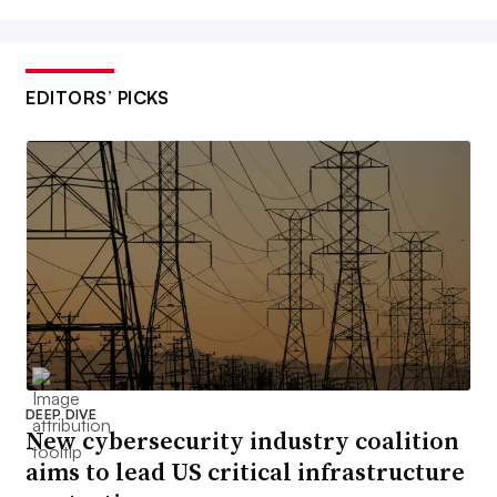
EDITORS’ PICKS
DEEP DIVE
New cybersecurity industry coalition
aims to lead US critical infrastructure