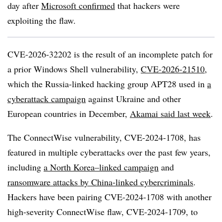
day after
Microsoft confirmed
that hackers were
exploiting the flaw.
CVE-2026-32202 is the result of an incomplete patch for
a prior Windows Shell vulnerability,
CVE-2026-21510
,
which the Russia-linked hacking group APT28 used in
a
cyberattack campaign
against Ukraine and other
European countries in December,
Akamai said last week
.
The ConnectWise vulnerability, CVE-2024-1708, has
featured in multiple cyberattacks over the past few years,
including
a North Korea–linked campaign
and
ransomware attacks by China-linked cybercriminals
.
Hackers have been pairing CVE-2024-1708 with another
high-severity ConnectWise flaw, CVE-2024-1709, to