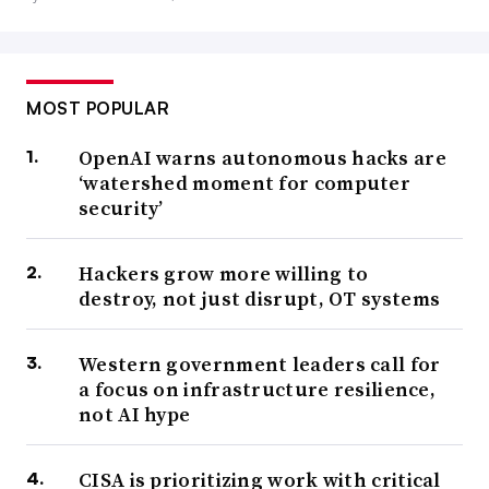
MOST POPULAR
OpenAI warns autonomous hacks are
‘watershed moment for computer
security’
Hackers grow more willing to
destroy, not just disrupt, OT systems
Western government leaders call for
a focus on infrastructure resilience,
not AI hype
CISA is prioritizing work with critical