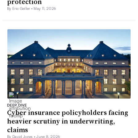
protection
By Eric Geller •
May 11, 2026
DEEP DIVE
Cyber insurance policyholders facing
heavier scrutiny in underwriting,
claims
By David Jones •
June 8, 2026