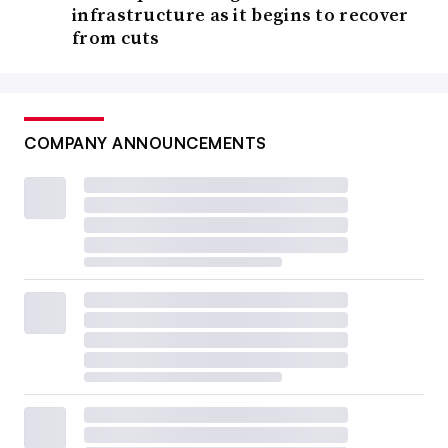
infrastructure as it begins to recover
from cuts
COMPANY ANNOUNCEMENTS