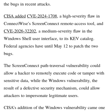
the bugs in recent attacks.
CISA added
CVE-2024-1708
, a high-severity flaw in
ConnectWise’s ScreenConnect remote-access tool, and
CVE-2026-32202
, a medium-severity flaw in the
Windows Shell user interface, to its KEV catalog.
Federal agencies have until May 12 to patch the two
bugs.
The ScreenConnect path-traversal vulnerability could
allow a hacker to remotely execute code or tamper with
sensitive data, while the Windows vulnerability, the
result of a defective security mechanism, could allow
attackers to impersonate legitimate users.
CISA’s addition of the Windows vulnerability came one