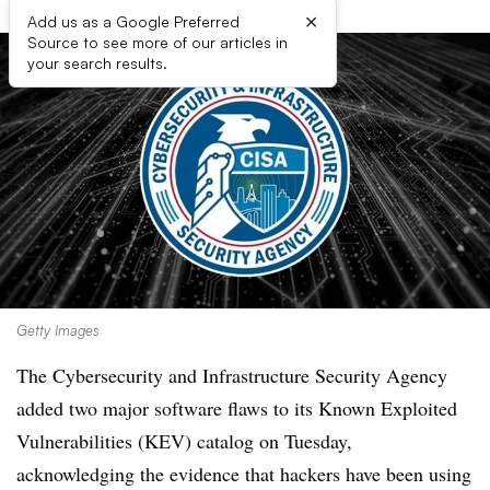
×
Add us as a Google Preferred
Source to see more of our articles in
your search results.
Getty Images
The Cybersecurity and Infrastructure Security Agency
added two major software flaws to its Known Exploited
Vulnerabilities (KEV) catalog on Tuesday,
acknowledging the evidence that hackers have been using