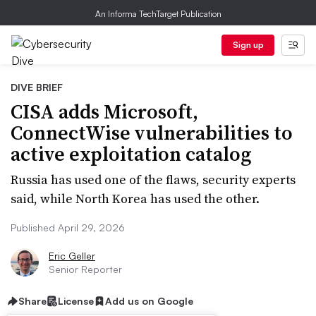
An Informa TechTarget Publication
Sign up
DIVE BRIEF
CISA adds Microsoft,
ConnectWise vulnerabilities to
active exploitation catalog
Russia has used one of the flaws, security experts
said, while North Korea has used the other.
Published April 29, 2026
Eric Geller
Senior Reporter
Share
License
Add us on Google