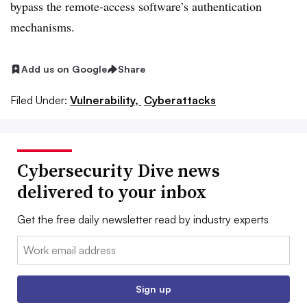
bypass the remote-access software’s authentication
mechanisms.
Add us on Google
Share
Filed Under:
Vulnerability,
Cyberattacks
Cybersecurity Dive news
delivered to your inbox
Get the free daily newsletter read by industry experts
Email:
Sign up