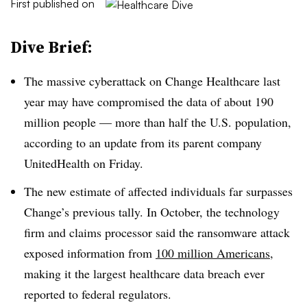
First published on
Dive Brief:
The massive cyberattack on Change Healthcare last
year may have compromised the data of about 190
million people — more than half the U.S. population,
according to an update from its parent company
UnitedHealth on Friday.
The new estimate of affected individuals far surpasses
Change’s previous tally. In October, the technology
firm and claims processor said the ransomware attack
exposed information from
100 million Americans
,
making it the largest healthcare data breach ever
reported to federal regulators.