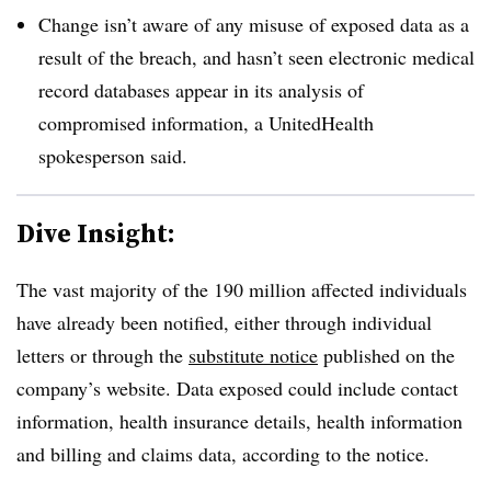
Change isn’t aware of any misuse of exposed data as a
result of the breach, and hasn’t seen electronic medical
record databases appear in its analysis of
compromised information, a UnitedHealth
spokesperson said.
Dive Insight:
The vast majority of the 190 million affected individuals
have already been notified, either through individual
letters or through the
substitute notice
published on the
company’s website. Data exposed could include contact
information, health insurance details, health information
and billing and claims data, according to the notice.