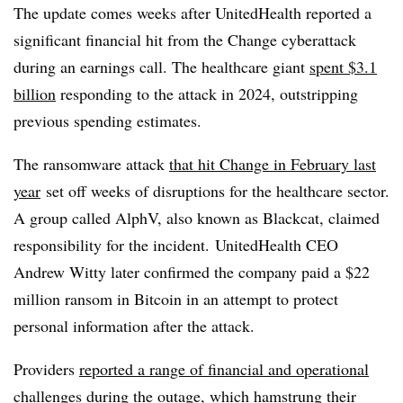
The update comes weeks after UnitedHealth reported a
significant financial hit from the Change cyberattack
during an earnings call. The healthcare giant
spent $3.1
billion
responding to the attack in 2024, outstripping
previous spending estimates.
The ransomware attack
that hit Change in February last
year
set off weeks of disruptions for the healthcare sector.
A group called AlphV, also known as Blackcat, claimed
responsibility for the incident. UnitedHealth CEO
Andrew Witty later
confirmed the company paid a $22
million ransom in Bitcoin in an attempt to protect
personal information after the attack.
Providers
reported a range of financial and operational
challenges during the outage
, which hamstrung their