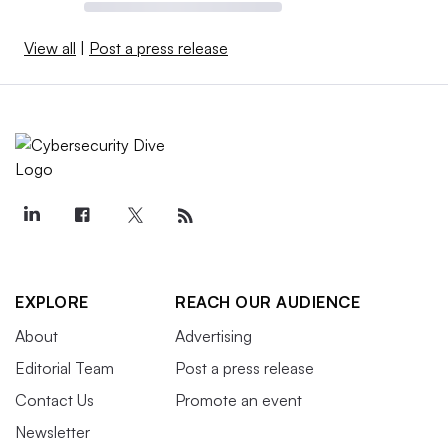
View all
|
Post a press release
EXPLORE
REACH OUR AUDIENCE
About
Advertising
Editorial Team
Post a press release
Contact Us
Promote an event
Newsletter