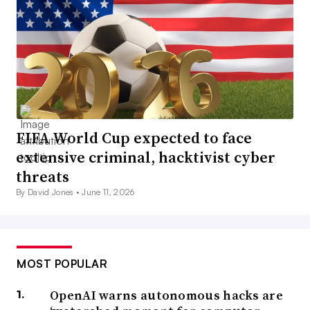
FIFA World Cup expected to face
extensive criminal, hacktivist cyber
threats
By David Jones •
June 11, 2026
MOST POPULAR
OpenAI warns autonomous hacks are