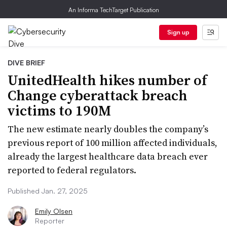
An Informa TechTarget Publication
Sign up
DIVE BRIEF
UnitedHealth hikes number of
Change cyberattack breach
victims to 190M
The new estimate nearly doubles the company’s
previous report of 100 million affected individuals,
already the largest healthcare data breach ever
reported to federal regulators.
Published Jan. 27, 2025
Emily Olsen
Reporter