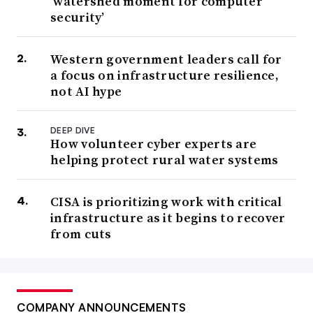
‘watershed moment for computer
security’
Western government leaders call for
a focus on infrastructure resilience,
not AI hype
DEEP DIVE
How volunteer cyber experts are
helping protect rural water systems
CISA is prioritizing work with critical
infrastructure as it begins to recover
from cuts
COMPANY ANNOUNCEMENTS