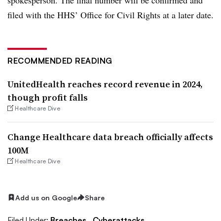
filed with the HHS’ Office for Civil Rights at a later date.
RECOMMENDED READING
UnitedHealth reaches record revenue in 2024,
though profit falls
Healthcare Dive
Change Healthcare data breach officially affects
100M
Healthcare Dive
Add us on Google
Share
Filed Under:
Breaches,
Cyberattacks