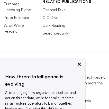
RELATED PUBLICATIONS
Purchase
Licensing Rights
Channel Dive
Press Releases
CIO Dive
What We’re
Dark Reading
Reading
SearchSecurity
×
How threat intelligence is
This website is owned and operated by
Informa TechTarget
,
a global network that informs, influences and connects the
evolving
world’s technology buyers and sellers.
AI is changing how organizations collect and
act on threat data, while federal cuts force
© 2025 TechTarget, Inc. or its subsidiaries. All rights
infrastructure operators to band together.
reserved. An Informa PLC company.
Explore what’s driving this shift in this