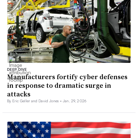
DEEP DIVE
Manufacturers fortify cyber defenses
in response to dramatic surge in
attacks
By Eric Geller and David Jones •
Jan. 29, 2026