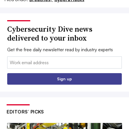
Cybersecurity Dive news
delivered to your inbox
Get the free daily newsletter read by industry experts
Email:
Sign up
EDITORS’ PICKS