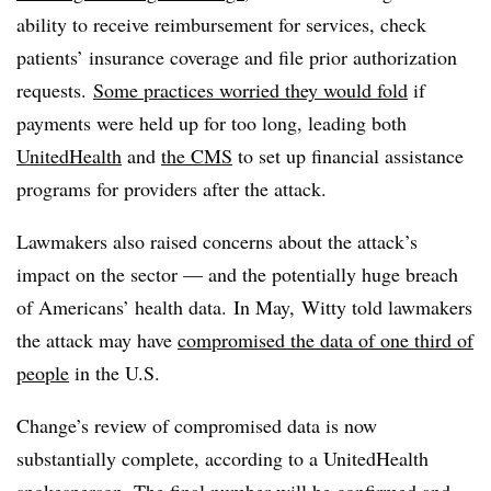
ability to receive reimbursement for services, check
patients’ insurance coverage and file prior authorization
requests.
Some practices worried they would fold
if
payments were held up for too long, leading both
UnitedHealth
and
the CMS
to set up financial assistance
programs for providers after the attack.
Lawmakers also raised concerns about the attack’s
impact on the sector
— and the potentially huge breach
of Americans’ health data.
In May, Witty told lawmakers
the attack may have
compromised the data of one third of
people
in the U.S.
Change’s review of compromised data is now
substantially complete, according to a UnitedHealth
spokesperson. The final number will be confirmed and