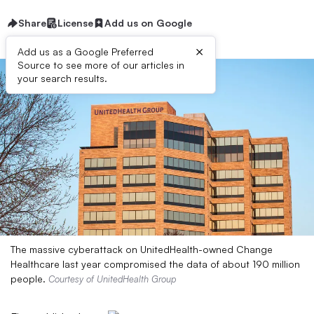
Share
License
Add us on Google
×
Add us as a Google Preferred
Source to see more of our articles in
your search results.
The massive cyberattack on UnitedHealth-owned Change
Healthcare last year compromised the data of about 190 million
people.
Courtesy of UnitedHealth Group