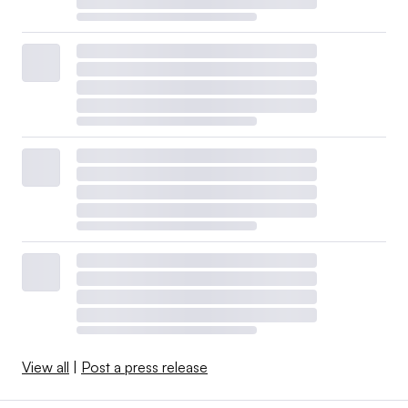
View all
|
Post a press release