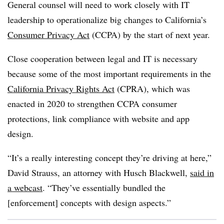
General counsel will need to work closely with IT
leadership to operationalize big changes to California’s
Consumer Privacy Act
(CCPA) by the start of next year.
Close cooperation between legal and IT is necessary
because some of the most important requirements in the
California Privacy Rights Act
(CPRA), which was
enacted in 2020 to strengthen CCPA consumer
protections, link compliance with website and app
design.
“It’s a really interesting concept they’re driving at here,”
David Strauss, an attorney with Husch Blackwell,
said in
a webcast
. “They’ve essentially bundled the
[enforcement] concepts with design aspects.”