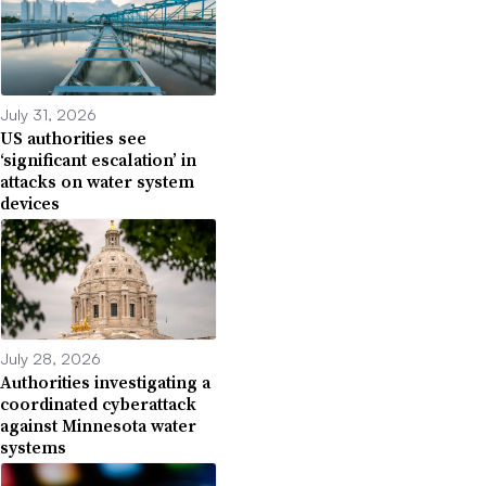
July 31, 2026
US authorities see
‘significant escalation’ in
attacks on water system
devices
July 28, 2026
Authorities investigating a
coordinated cyberattack
against Minnesota water
systems