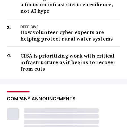
a focus on infrastructure resilience,
not AI hype
DEEP DIVE
How volunteer cyber experts are
helping protect rural water systems
CISA is prioritizing work with critical
infrastructure as it begins to recover
from cuts
COMPANY ANNOUNCEMENTS