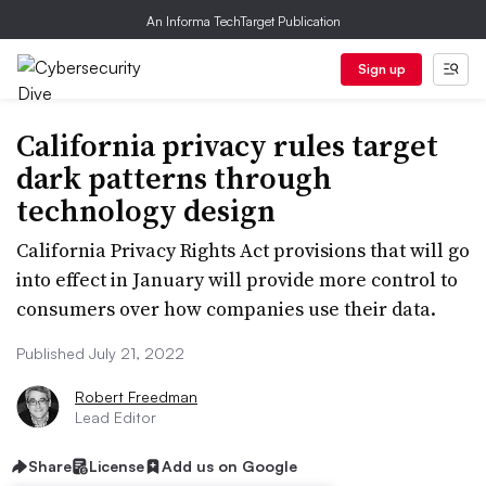
An Informa TechTarget Publication
Sign up
California privacy rules target
dark patterns through
technology design
California Privacy Rights Act provisions that will go
into effect in January will provide more control to
consumers over how companies use their data.
Published July 21, 2022
Robert Freedman
Lead Editor
Share
License
Add us on Google