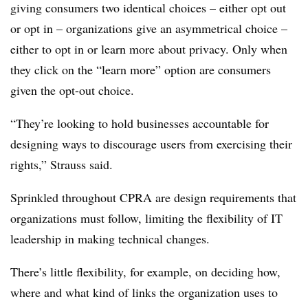
giving consumers two identical choices – either opt out
or opt in – organizations give an asymmetrical choice –
either to opt in or learn more about privacy. Only when
they click on the “learn more” option are consumers
given the opt-out choice.
“They’re looking to hold businesses accountable for
designing ways to discourage users from exercising their
rights,” Strauss said.
Sprinkled throughout CPRA are design requirements that
organizations must follow, limiting the flexibility of IT
leadership in making technical changes.
There’s little flexibility, for example, on deciding how,
where and what kind of links the organization uses to