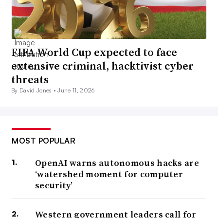
FIFA World Cup expected to face
extensive criminal, hacktivist cyber
threats
By David Jones •
June 11, 2026
MOST POPULAR
OpenAI warns autonomous hacks are
‘watershed moment for computer
security’
Western government leaders call for