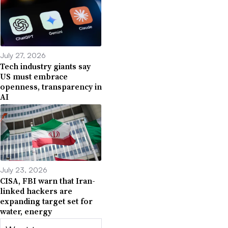
July 27, 2026
Tech industry giants say
US must embrace
openness, transparency in
AI
July 23, 2026
CISA, FBI warn that Iran-
linked hackers are
expanding target set for
water, energy