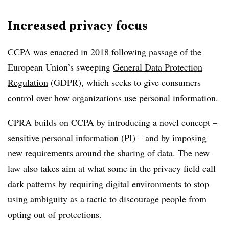
Increased privacy focus
CCPA was enacted in 2018 following passage of the
European Union’s sweeping
General Data Protection
Regulation
(GDPR), which seeks to give consumers
control over how organizations use personal information.
CPRA builds on CCPA by introducing a novel concept –
sensitive personal information (PI) – and by imposing
new requirements around the sharing of data. The new
law also takes aim at what some in the privacy field call
dark patterns by requiring digital environments to stop
using ambiguity as a tactic to discourage people from
opting out of protections.