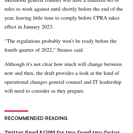
rules to work against until shortly before the end of the
year, leaving little time to comply before CPRA takes
effect in January 2023.
“The regulations probably won’t be ready before the
fourth quarter of 2022,” Strauss said.
Although it’s not clear how much will change between
now and then, the draft provides a look at the kind of
operational changes general counsel and IT leadership
will need to consider as they prepare.
RECOMMENDED READING
Twitter fined $150M for two-faced two-factor