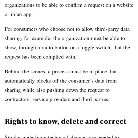
organizations to be able to confirm a request on a website
or in an app.
For consumers who choose not to allow third-party data
sharing, for example, the organization must be able to
show, through a radio button or a toggle switch, that the
request has been complied with.
Behind the scenes, a process must be in place that
automatically blocks off the consumer’s data from
sharing while also pushing down the request to
contractors, service providers and third parties.
Rights to know, delete and correct
Similar underlying technical changes are needed to