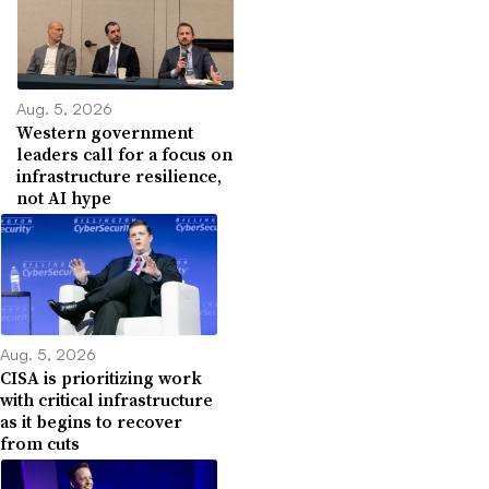
Aug. 5, 2026
Western government
leaders call for a focus on
infrastructure resilience,
not AI hype
Aug. 5, 2026
CISA is prioritizing work
with critical infrastructure
as it begins to recover
from cuts