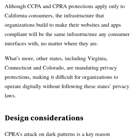
Although CCPA and CPRA protections apply only to
California consumers, the infrastructure that
organizations build to make their websites and apps
compliant will be the same infrastructure any consumer
interfaces with, no matter where they are.
What’s more, other states, including Virginia,
Connecticut and Colorado, are mandating privacy
protections, making it difficult for organizations to
operate digitally without following these states’ privacy
laws.
Design considerations
CPRA’s attack on dark patterns is a key reason