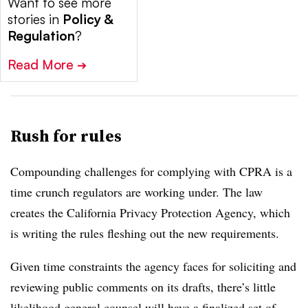
Want to see more
stories in
Policy &
Regulation
?
Read More
➔
Rush for rules
Compounding challenges for complying with CPRA is a
time crunch regulators are working under. The law
creates the California Privacy Protection Agency, which
is writing the rules fleshing out the new requirements.
Given time constraints the agency faces for soliciting and
reviewing public comments on its drafts, there’s little
likelihood general counsel will have a finalized set of