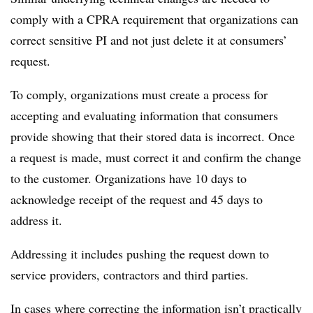
comply with a CPRA requirement that organizations can
correct sensitive PI and not just delete it at consumers’
request.
To comply, organizations must create a process for
accepting and evaluating information that consumers
provide showing that their stored data is incorrect. Once
a request is made, must correct it and confirm the change
to the customer. Organizations have 10 days to
acknowledge receipt of the request and 45 days to
address it.
Addressing it includes pushing the request down to
service providers, contractors and third parties.
In cases where correcting the information isn’t practically