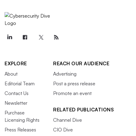
EXPLORE
REACH OUR AUDIENCE
About
Advertising
Editorial Team
Post a press release
Contact Us
Promote an event
Newsletter
RELATED PUBLICATIONS
Purchase
Licensing Rights
Channel Dive
Press Releases
CIO Dive