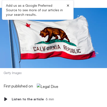
×
Add us as a Google Preferred
Source to see more of our articles in
your search results.
Getty Images
First published on
Listen to the article
6 min