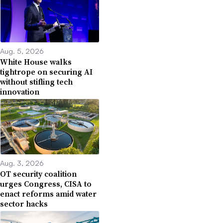
Aug. 5, 2026
White House walks
tightrope on securing AI
without stifling tech
innovation
Aug. 3, 2026
OT security coalition
urges Congress, CISA to
enact reforms amid water
sector hacks