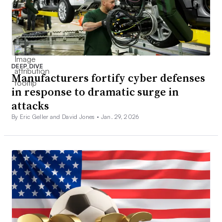
DEEP DIVE
Manufacturers fortify cyber defenses
in response to dramatic surge in
attacks
By Eric Geller and David Jones •
Jan. 29, 2026