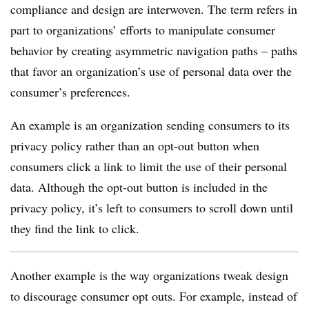
compliance and design are interwoven. The term refers in
part to organizations’ efforts to manipulate consumer
behavior by creating asymmetric navigation paths – paths
that favor an organization’s use of personal data over the
consumer’s preferences.
An example is an organization sending consumers to its
privacy policy rather than an opt-out button when
consumers click a link to limit the use of their personal
data. Although the opt-out button is included in the
privacy policy, it’s left to consumers to scroll down until
they find the link to click.
Another example is the way organizations tweak design
to discourage consumer opt outs. For example, instead of