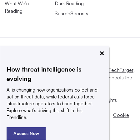
What We’re
Dark Reading
Reading
SearchSecurity
×
How threat intelligence is
This website is owned and operated by
Informa TechTarget
,
a global network that informs, influences and connects the
evolving
world’s technology buyers and sellers.
AI is changing how organizations collect and
act on threat data, while federal cuts force
© 2025 TechTarget, Inc. or its subsidiaries. All rights
infrastructure operators to band together.
reserved. An Informa PLC company.
Explore what’s driving this shift in this
Privacy policy
|
Terms of use
|
Take down policy
|
Cookie
Trendline.
Preferences / Do Not Sell
Access Now