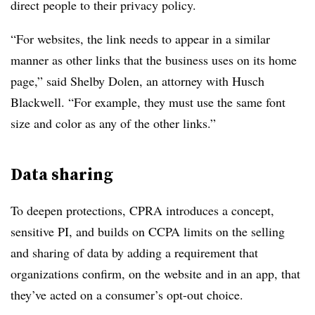
direct people to their privacy policy.
“For websites, the link needs to appear in a similar
manner as other links that the business uses on its home
page,” said Shelby Dolen, an attorney with Husch
Blackwell. “For example, they must use the same font
size and color as any of the other links.”
Data sharing
To deepen protections, CPRA introduces a concept,
sensitive PI, and builds on CCPA limits on the selling
and sharing of data by adding a requirement that
organizations confirm, on the website and in an app, that
they’ve acted on a consumer’s opt-out choice.