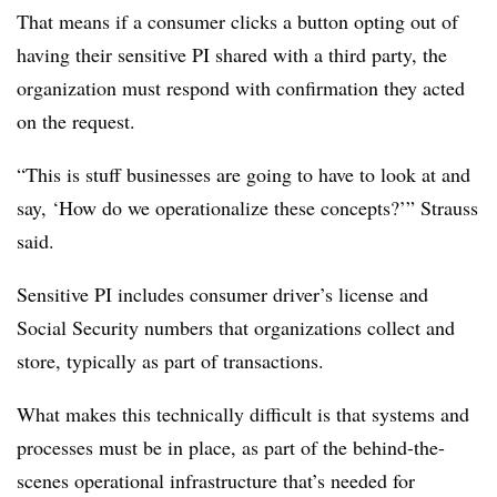
That means if a consumer clicks a button opting out of
having their sensitive PI shared with a third party, the
organization must respond with confirmation they acted
on the request.
“This is stuff businesses are going to have to look at and
say, ‘How do we operationalize these concepts?’” Strauss
said.
Sensitive PI includes consumer driver’s license and
Social Security numbers that organizations collect and
store, typically as part of transactions.
What makes this technically difficult is that systems and
processes must be in place, as part of the behind-the-
scenes operational infrastructure that’s needed for