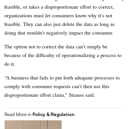
feasible, or takes a disproportionate effort to correct,
organizations must let consumers know why it’s not
feasible. They can also just delete the data as long as
doing that wouldn’t negatively impact the consumer.
The option not to correct the data can’t simply be
because of the difficulty of operationalizing a process to
do it.
“A business that fails to put forth adequate processes to
comply with consumer requests can’t then use this
disproportionate effort claim,” Strauss said.
Read More in
Policy & Regulation