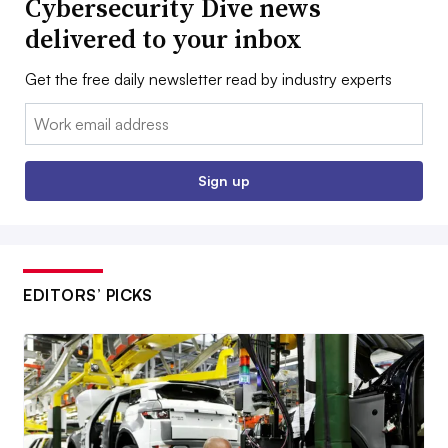
Cybersecurity Dive news
delivered to your inbox
Get the free daily newsletter read by industry experts
Email:
Sign up
EDITORS’ PICKS