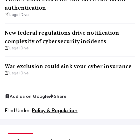
authentication
Legal Dive
New federal regulations drive notification
complexity of cybersecurity incidents
Legal Dive
War exclusion could sink your cyber insurance
Legal Dive
Add us on Google
Share
Filed Under:
Policy & Regulation