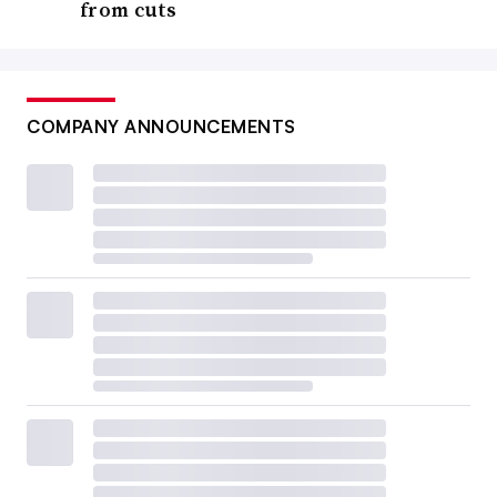
from cuts
COMPANY ANNOUNCEMENTS