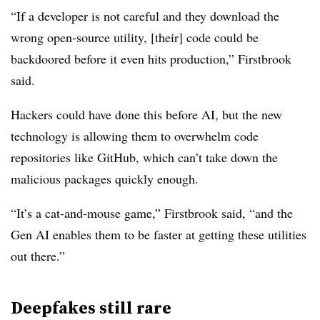
“If a developer is not careful and they download the
wrong open-source utility, [their] code could be
backdoored before it even hits production,” Firstbrook
said.
Hackers could have done this before AI, but the new
technology is allowing them to overwhelm code
repositories like GitHub, which can’t take down the
malicious packages quickly enough.
“It’s a cat-and-mouse game,” Firstbrook said, “and the
Gen AI enables them to be faster at getting these utilities
out there.”
Deepfakes still rare