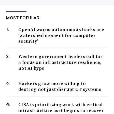
MOST POPULAR
OpenAI warns autonomous hacks are
‘watershed moment for computer
security’
Western government leaders call for
a focus on infrastructure resilience,
not AI hype
Hackers grow more willing to
destroy, not just disrupt OT systems
CISA is prioritizing work with critical
infrastructure as it begins to recover