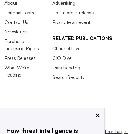
About
Advertising
Editorial Team
Post a press release
Contact Us
Promote an event
Newsletter
RELATED PUBLICATIONS
Purchase
Licensing Rights
Channel Dive
Press Releases
CIO Dive
What We’re
Dark Reading
Reading
SearchSecurity
×
How threat intelligence is
This website is owned and operated by
Informa TechTarget
,