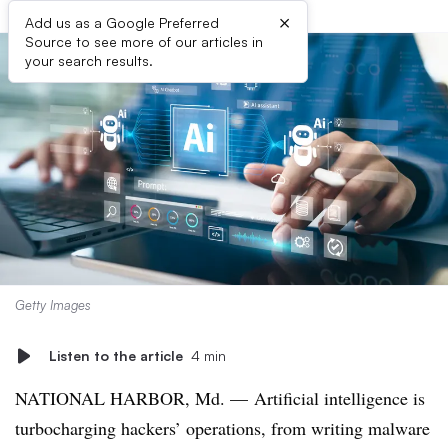
×
Add us as a Google Preferred
Source to see more of our articles in
your search results.
Getty Images
Listen to the article
4 min
NATIONAL HARBOR, Md. — Artificial intelligence is
turbocharging hackers’ operations, from writing malware