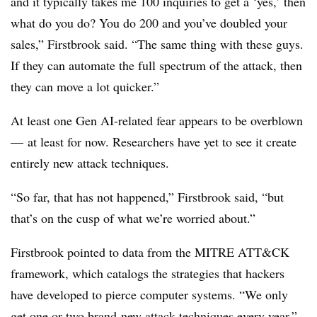
and it typically takes me 100 inquiries to get a ‘yes,’ then
what do you do? You do 200 and you’ve doubled your
sales,” Firstbrook said. “The same thing with these guys.
If they can automate the full spectrum of the attack, then
they can move a lot quicker.”
At least one Gen AI-related fear appears to be overblown
— at least for now. Researchers have yet to see it create
entirely new attack techniques.
“So far, that has not happened,” Firstbrook said, “but
that’s on the cusp of what we’re worried about.”
Firstbrook pointed to data from the MITRE ATT&CK
framework, which catalogs the strategies that hackers
have developed to pierce computer systems. “We only
get one or two brand-new attack techniques every year,”