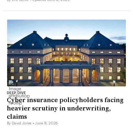
DEEP DIVE
Cyber insurance policyholders facing
heavier scrutiny in underwriting,
claims
By David Jones •
June 8, 2026