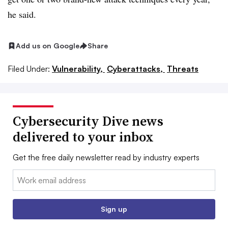
he said.
Add us on Google
Share
Filed Under:
Vulnerability,
Cyberattacks,
Threats
Cybersecurity Dive news
delivered to your inbox
Get the free daily newsletter read by industry experts
Email:
Sign up