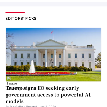
EDITORS’ PICKS
Trump signs EO seeking early
government access to powerful AI
models
By Eric Geller •
Updated June 2, 2026