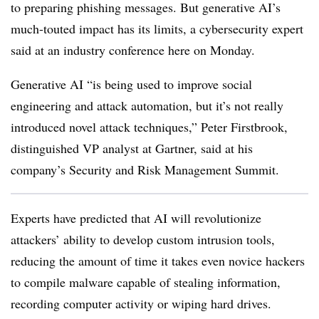
to preparing phishing messages. But generative AI’s
much-touted impact has its limits, a cybersecurity expert
said at an industry conference here on Monday.
Generative AI “is being used to improve social
engineering and attack automation, but it’s not really
introduced novel attack techniques,” Peter Firstbrook,
distinguished VP analyst at Gartner, said at his
company’s Security and Risk Management Summit.
Experts have predicted that AI will revolutionize
attackers’ ability to develop custom intrusion tools,
reducing the amount of time it takes even novice hackers
to compile malware capable of stealing information,
recording computer activity or wiping hard drives.