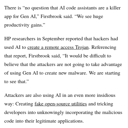
There is “no question that AI code assistants are a killer
app for Gen AI,” Firstbrook said. “We see huge
productivity gains.”
HP researchers in September reported that hackers had
used AI to
create a remote access Trojan
. Referencing
that report, Firstbrook said, “It would be difficult to
believe that the attackers are not going to take advantage
of using Gen AI to create new malware. We are starting
to see that.”
Attackers are also using AI in an even more insidious
way: Creating
fake open-source utilities
and tricking
developers into unknowingly incorporating the malicious
code into their legitimate applications.