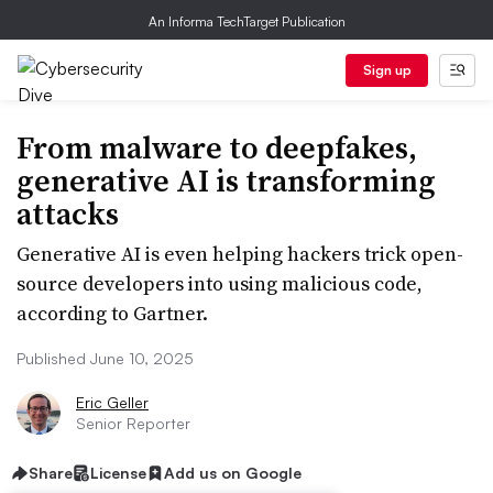
An Informa TechTarget Publication
Sign up
From malware to deepfakes,
generative AI is transforming
attacks
Generative AI is even helping hackers trick open-
source developers into using malicious code,
according to Gartner.
Published June 10, 2025
Eric Geller
Senior Reporter
Share
License
Add us on Google