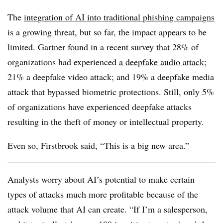
The
integration of AI into traditional phishing campaigns
is a growing threat, but so far, the impact appears to be
limited. Gartner found in a recent survey that 28% of
organizations had experienced
a deepfake audio attack;
21% a deepfake video attack; and 19% a deepfake media
attack that bypassed biometric protections. Still, only 5%
of organizations have experienced deepfake attacks
resulting in the theft of money or intellectual property.
Even so, Firstbrook said, “This is a big new area.”
Analysts worry about AI’s potential to make certain
types of attacks much more profitable because of the
attack volume that AI can create. “If I’m a salesperson,