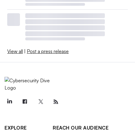
View all
|
Post a press release
EXPLORE
REACH OUR AUDIENCE