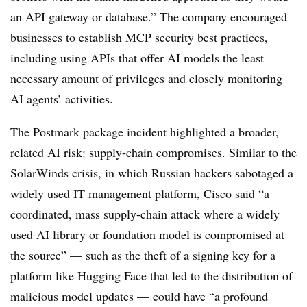
an API gateway or database.” The company encouraged
businesses to establish MCP security best practices,
including using APIs that offer AI models the least
necessary amount of privileges and closely monitoring
AI agents’ activities.
The Postmark package incident highlighted a broader,
related AI risk: supply-chain compromises. Similar to the
SolarWinds crisis, in which Russian hackers sabotaged a
widely used IT management platform, Cisco said “a
coordinated, mass supply-chain attack where a widely
used AI library or foundation model is compromised at
the source” — such as the theft of a signing key for a
platform like Hugging Face that led to the distribution of
malicious model updates — could have “a profound