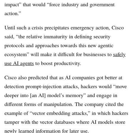
impact” that would “force industry and government
action.”
Until such a crisis precipitates emergency action, Cisco
said, “the relative immaturity in defining security
protocols and approaches towards this new agentic
ecosystem” will make it difficult for businesses to
safely
use AI agents
to boost productivity.
Cisco also predicted that as AI companies got better at
detection prompt-injection attacks, hackers would “move
deeper into [an AI] model’s memory” and engage in
different forms of manipulation. The company cited the
example of “vector embedding attacks,” in which hackers
tamper with the vector databases where AI models store
newly learned information for later use.