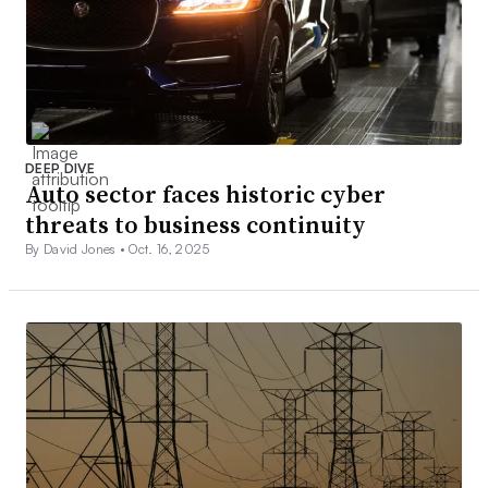
DEEP DIVE
Auto sector faces historic cyber
threats to business continuity
By David Jones •
Oct. 16, 2025