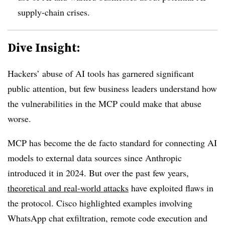
supply-chain crises.
Dive Insight:
Hackers’ abuse of AI tools has garnered significant
public attention, but few business leaders understand how
the vulnerabilities in the MCP could make that abuse
worse.
MCP has become the de facto standard for connecting AI
models to external data sources since Anthropic
introduced it in 2024. But over the past few years,
theoretical and real-world attacks
have exploited flaws in
the protocol. Cisco highlighted examples involving
WhatsApp chat exfiltration, remote code execution and