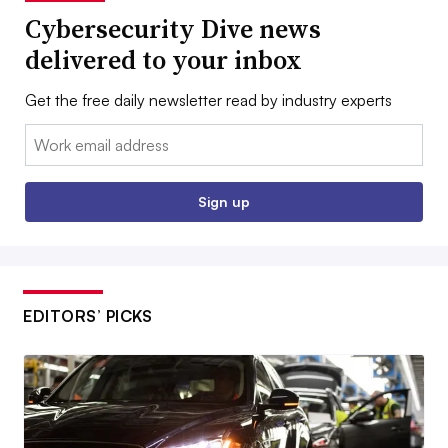
Cybersecurity Dive news
delivered to your inbox
Get the free daily newsletter read by industry experts
Email:
Sign up
EDITORS’ PICKS