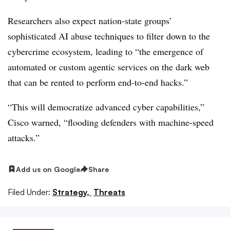
Researchers also expect nation-state groups’
sophisticated AI abuse techniques to filter down to the
cybercrime ecosystem, leading to “the emergence of
automated or custom agentic services on the dark web
that can be rented to perform end-to-end hacks.”
“This will democratize advanced cyber capabilities,”
Cisco warned, “flooding defenders with machine-speed
attacks.”
Add us on Google
Share
Filed Under:
Strategy,
Threats