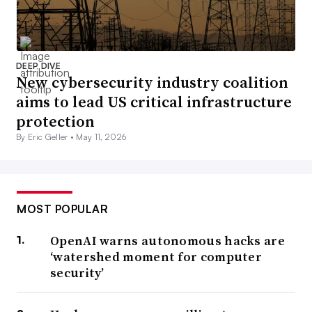
DEEP DIVE
New cybersecurity industry coalition
aims to lead US critical infrastructure
protection
By Eric Geller •
May 11, 2026
MOST POPULAR
OpenAI warns autonomous hacks are
‘watershed moment for computer
security’