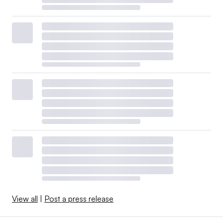
View all
|
Post a press release