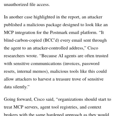
unauthorized file access.
In another case highlighted in the report, an attacker
published a malicious package designed to look like an
MCP integration for the Postmark email platform. “It
blind-carbon-copied (BCC’d) every email sent through
the agent to an attacker-controlled address,” Cisco
researchers wrote. “Because AI agents are often trusted
with sensitive communications (invoices, password
resets, internal memos), malicious tools like this could
allow attackers to harvest a treasure trove of sensitive
data silently.”
Going forward, Cisco said, “organizations should start to
treat MCP servers, agent tool registries, and context
brokers with the same hardened approach as they would