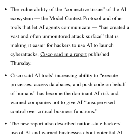
The vulnerability of the “connective tissue” of the AI
ecosystem — the Model Context Protocol and other
tools that let AI agents communicate — “has created a
vast and often unmonitored attack surface” that is
making it easier for hackers to use AI to launch
cyberattacks,
Cisco said in a report
published
Thursday.
Cisco said AI tools’ increasing ability to “execute
processes, access databases, and push code on behalf
of humans” has become the dominant AI risk and
warned companies not to give AI “unsupervised
control over critical business functions.”
The new report also described nation-state hackers’
use of AI and warned businesses about potential AI