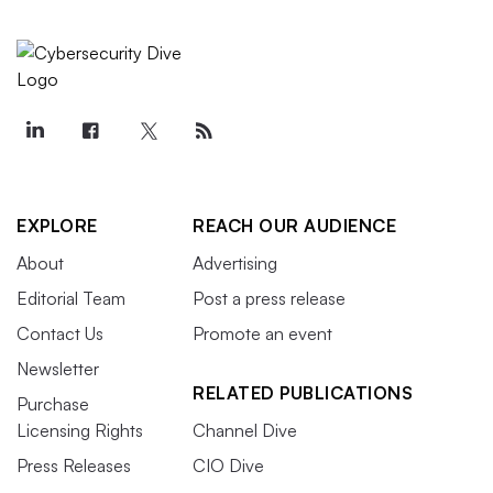
EXPLORE
REACH OUR AUDIENCE
About
Advertising
Editorial Team
Post a press release
Contact Us
Promote an event
Newsletter
RELATED PUBLICATIONS
Purchase
Licensing Rights
Channel Dive
Press Releases
CIO Dive