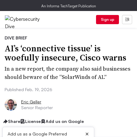
An Informa TechTarget Publication
Sign up
DIVE BRIEF
AI’s ‘connective tissue’ is
woefully insecure, Cisco warns
In a new report, the company also said businesses
should beware of the “SolarWinds of AI.”
Published Feb. 19, 2026
Eric Geller
Senior Reporter
Share
License
Add us on Google
×
Add us as a Google Preferred