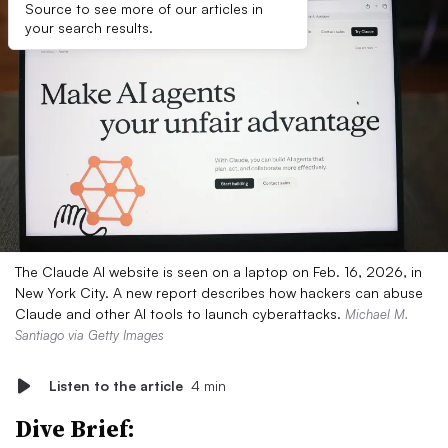
Source to see more of our articles in
your search results.
The Claude AI website is seen on a laptop on Feb. 16, 2026, in
New York City. A new report describes how hackers can abuse
Claude and other AI tools to launch cyberattacks.
Michael M.
Santiago via Getty Images
Listen to the article
4 min
Dive Brief: