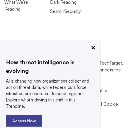
What We’re
Dark Reading
Reading
SearchSecurity
×
How threat intelligence is
This website is owned and operated by
Informa TechTarget
,
a global network that informs, influences and connects the
evolving
world’s technology buyers and sellers.
AI is changing how organizations collect and
act on threat data, while federal cuts force
© 2025 TechTarget, Inc. or its subsidiaries. All rights
infrastructure operators to band together.
reserved. An Informa PLC company.
Explore what’s driving this shift in this
Privacy policy
|
Terms of use
|
Take down policy
|
Cookie
Trendline.
Preferences / Do Not Sell
Access Now