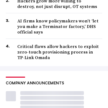
Hackers grow more willing to
destroy, not just disrupt, OT systems
AI firms know policymakers won’t ‘let
you make a Terminator factory,’ DHS
official says
Critical flaws allow hackers to exploit
zero-touch provisioning process in
TP-Link Omada
COMPANY ANNOUNCEMENTS