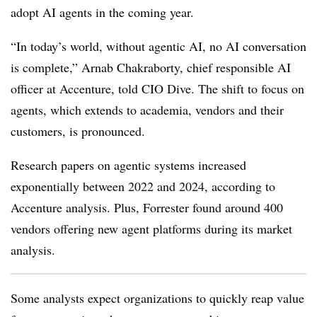
adopt AI agents in the coming year.
“In today’s world, without agentic AI, no AI conversation
is complete,”
Arnab Chakraborty, chief responsible AI
officer at Accenture
, told CIO Dive. The shift to focus on
agents, which extends to academia, vendors and their
customers, is pronounced.
Research papers on agentic systems increased
exponentially between 2022 and 2024, according to
Accenture analysis. Plus, Forrester found around 400
vendors offering new agent platforms during its market
analysis.
Some analysts expect organizations to quickly reap value