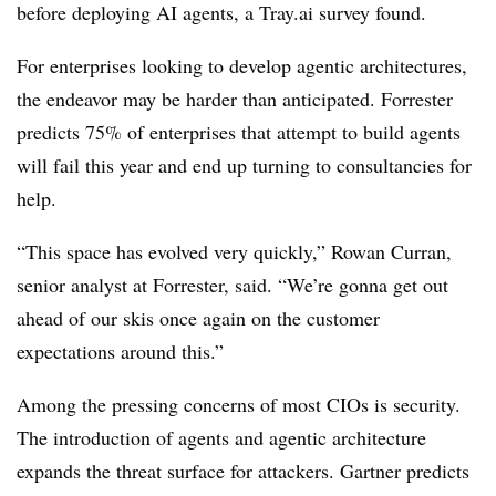
before deploying AI agents, a Tray.ai survey found.
For enterprises looking to develop agentic architectures,
the endeavor may be harder than anticipated. Forrester
predicts
75% of enterprises
that attempt to build agents
will fail this year and end up turning to consultancies for
help.
“This space has evolved very quickly,”
Rowan Curran,
senior analyst at Forrester
, said. “We’re gonna get out
ahead of our skis once again on the customer
expectations around this.”
Among the pressing concerns of most CIOs is security.
The introduction of agents and agentic architecture
expands the threat surface for attackers. Gartner predicts