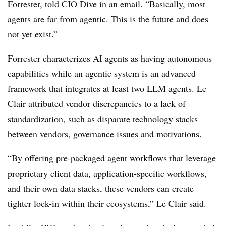
Forrester
, told CIO Dive in an email. “Basically, most
agents are far from agentic. This is the future and does
not yet exist.”
Forrester characterizes AI agents as having autonomous
capabilities while an agentic system is an advanced
framework that integrates at least two LLM agents.
Le
Clair
attributed vendor discrepancies to a lack of
standardization, such as disparate technology stacks
between vendors, governance issues and motivations.
“By offering pre-packaged agent workflows that leverage
proprietary client data, application-specific workflows,
and their own data stacks, these vendors can create
tighter lock-in within their ecosystems,” Le Clair said.