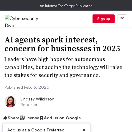
An Informa TechTarget Publication
Sign up
AI agents spark interest,
concern for businesses in 2025
Leaders have high hopes for autonomous
capabilities, but adding the technology will raise
the stakes for security and governance.
Published Feb. 6, 2025
Lindsey Wilkinson
Reporter
Share
License
Add us on Google
×
Add us as a Google Preferred