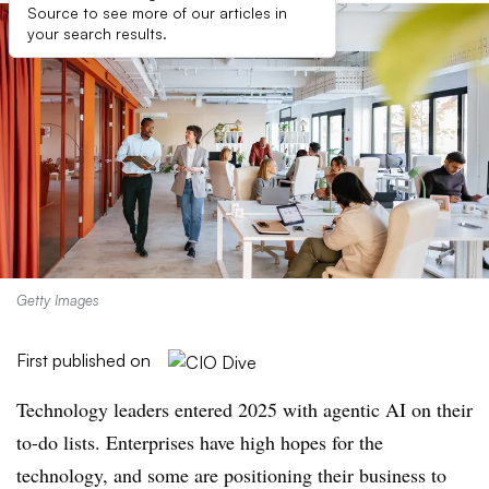
Source to see more of our articles in
your search results.
Getty Images
First published on
Technology leaders entered 2025 with agentic AI on their
to-do lists. Enterprises have high hopes for the
technology, and some are positioning their business to