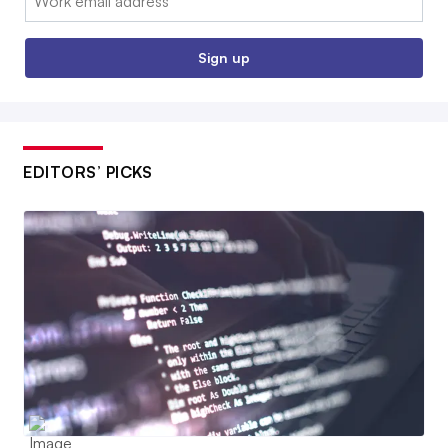
Sign up
EDITORS’ PICKS