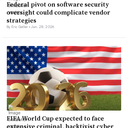
Federal pivot on software security
oversight could complicate vendor
strategies
By Eric Geller •
Jan. 28, 2026
FIFA World Cup expected to face
extensive criminal, hacktivist cyber