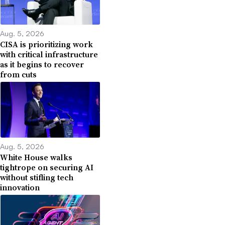
Aug. 5, 2026
CISA is prioritizing work
with critical infrastructure
as it begins to recover
from cuts
Aug. 5, 2026
White House walks
tightrope on securing AI
without stifling tech
innovation