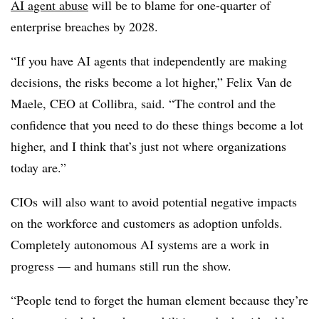
AI agent abuse
will be to blame for
one-quarter of
enterprise breaches by 2028.
“If you have AI agents that independently are making
decisions, the risks become a lot higher,”
Felix Van de
Maele, CEO at Collibra
, said. “The control and the
confidence that you need to do these things become a lot
higher, and I think that’s just not where organizations
today are.”
CIOs will also want to avoid potential negative impacts
on the workforce and customers as adoption unfolds.
Completely autonomous AI systems are a work in
progress — and humans still run the show.
“People tend to forget the human element because they’re