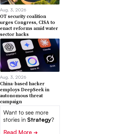
Aug. 3, 2026
OT security coalition
urges Congress, CISA to
enact reforms amid water
sector hacks
Aug. 3, 2026
China-based hacker
employs DeepSeek in
autonomous threat
campaign
Want to see more
stories in
Strategy
?
Read More
➔