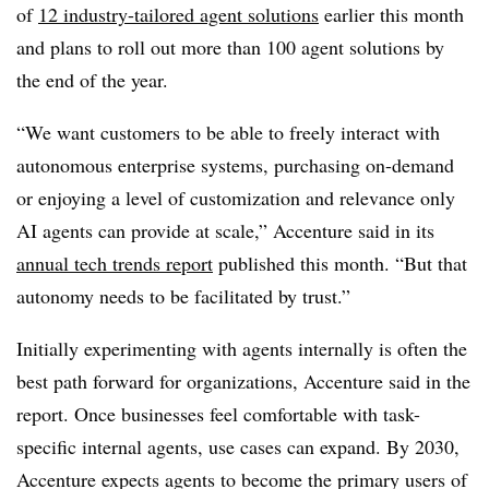
of
12 industry-tailored agent solutions
earlier this month
and plans to roll out more than 100 agent solutions by
the end of the year.
“We want customers to be able to freely interact with
autonomous enterprise systems, purchasing on-demand
or enjoying a level of customization and relevance only
AI agents can provide at scale,” Accenture said in its
annual tech trends report
published this month
. “But that
autonomy needs to be facilitated by trust.”
Initially experimenting with agents internally is often the
best path forward for organizations, Accenture said in the
report. Once businesses feel comfortable with task-
specific internal agents, use cases can expand.
By 2030,
Accenture expects agents to become the primary users of