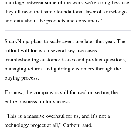
marriage between some of the work we’re doing because
they all need that same foundational layer of knowledge
and data about the products and consumers.”
SharkNinja plans to scale agent use later this year. The
rollout will focus on several key use cases:
troubleshooting customer issues and product questions,
managing returns and guiding customers through the
buying process.
For now, the company is still focused on setting the
entire business up for success.
“This is a massive overhaul for us, and it’s not a
technology project at all,”
Carboni
said.