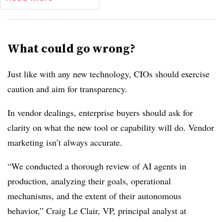
What could go wrong?
Just like with any new technology, CIOs should exercise
caution and aim for transparency.
In vendor dealings, enterprise buyers should ask for
clarity on what the new tool or capability will do. Vendor
marketing isn’t always accurate.
“We conducted a thorough review of AI agents in
production, analyzing their goals, operational
mechanisms, and the extent of their autonomous
behavior,”
Craig Le Clair, VP, principal analyst at