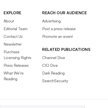
EXPLORE
REACH OUR AUDIENCE
About
Advertising
Editorial Team
Post a press release
Contact Us
Promote an event
Newsletter
RELATED PUBLICATIONS
Purchase
Licensing Rights
Channel Dive
Press Releases
CIO Dive
What We’re
Dark Reading
Reading
SearchSecurity