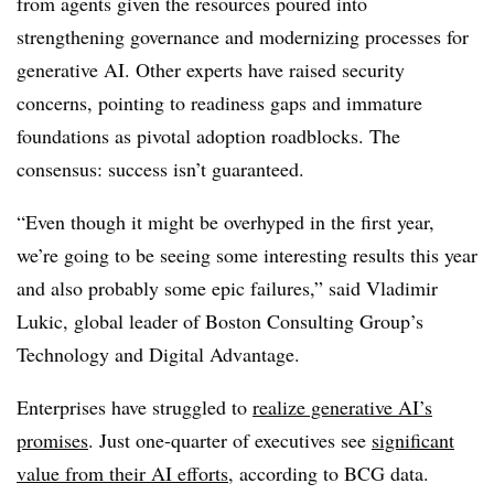
from agents given the resources poured into
strengthening governance and modernizing processes for
generative AI. Other experts have raised security
concerns, pointing to readiness gaps and immature
foundations as pivotal adoption roadblocks. The
consensus: success isn’t guaranteed.
“Even though it might be overhyped in the first year,
we’re going to be seeing some interesting results this year
and also probably some epic failures,” said
Vladimir
Lukic
, global leader of Boston Consulting Group’s
Technology and Digital Advantage.
Enterprises have struggled to
realize generative AI’s
promises
. Jus
t one-quarter
of executives see
significant
value from their AI efforts
, according to BCG data.