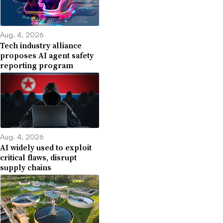
Aug. 4, 2026
Tech industry alliance
proposes AI agent safety
reporting program
Aug. 4, 2026
AI widely used to exploit
critical flaws, disrupt
supply chains