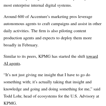
most enterprise internal digital systems.
Around
600 of A
ccenture’s marketing pros leverage
autonomous agents to craft campaigns and assist in other
daily activities. The firm is also piloting content
production agents and expects to deploy them more
broadly in February.
Similar to its peers, KPMG has started the shift
toward
AI agents
.
“It’s not just giving me insight that I have to go do
something with; it’s actually taking that insight and
knowledge and going and doing something for me,” said
Todd Lohr, head of ecosystems for the U.S. Advisory at
KPMG.