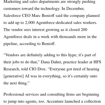
Marketing and sales departments are strongly pushing
customers toward the technology. In December,
Salesforce CEO Marc Benioff
said the company planned
to add up to 2,000 Agentforce-dedicated sales workers.
The vendor sees interest growing as it closed 200
Agentforce deals in a week with thousands more in the
pipeline, according to
Benioff
.
“Vendors are definitely adding to this hype; it’s part of
their jobs to do that,”
Dana Daher, practice leader at HFS
Research
, told CIO Dive. “Everyone got tired of hearing
[generative] AI was in everything, so it’s certainly onto
the next thing.”
Professional services and consulting firms are beginning
to jump into agents, too. Accenture launched a collection