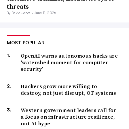
threats
By David Jones •
June 11, 2026
MOST POPULAR
OpenAI warns autonomous hacks are
‘watershed moment for computer
security’
Hackers grow more willing to
destroy, not just disrupt, OT systems
Western government leaders call for
a focus on infrastructure resilience,
not AI hype