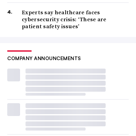
Experts say healthcare faces
cybersecurity crisis: ‘These are
patient safety issues’
COMPANY ANNOUNCEMENTS