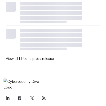
View all
|
Post a press release