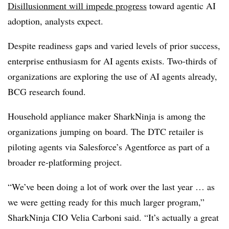
Disillusionment will impede progress
toward agentic AI
adoption, analysts expect.
Despite readiness gaps and varied levels of prior success,
enterprise enthusiasm for AI agents exists
. Two-thirds of
organizations
are exploring the use of AI agents already,
BCG research found.
Household appliance maker SharkNinja is among the
organizations jumping on board. The DTC retailer is
piloting agents via Salesforce’s Agentforce as part of a
broader re-platforming project.
“We’ve been doing a lot of work over the last year … as
we were getting ready for this much larger program,”
SharkNinja CIO Velia Carboni
said. “It’s actually a great