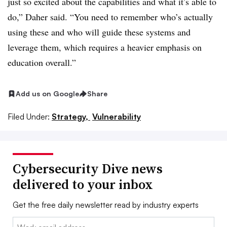
just so excited about the capabilities and what it’s able to
do,”
Daher
said. “You need to remember who’s actually
using these and who will guide these systems and
leverage them, which requires a heavier emphasis on
education overall.”
Add us on Google
Share
Filed Under:
Strategy,
Vulnerability
Cybersecurity Dive news
delivered to your inbox
Get the free daily newsletter read by industry experts
Email: