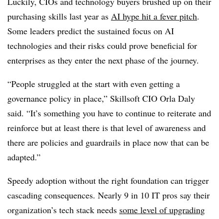
Luckily, CIOs and technology buyers brushed up on their
purchasing skills last year as
AI hype hit a fever pitch
.
Some leaders predict the sustained focus on AI
technologies and their risks could prove beneficial for
enterprises as they enter the next phase of the journey.
“People struggled at the start with even getting a
governance policy in place,”
Skillsoft CIO Orla Daly
said. “It’s something you have to continue to reiterate and
reinforce but at least there is that level of awareness and
there are policies and guardrails in place now that can be
adapted.”
Speedy adoption without the right foundation can trigger
cascading consequences.
Nearly 9 in 10
IT pros say their
organization’s tech stack needs
some level of upgrading