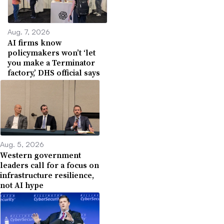
Aug. 7, 2026
AI firms know
policymakers won’t ‘let
you make a Terminator
factory,’ DHS official says
Aug. 5, 2026
Western government
leaders call for a focus on
infrastructure resilience,
not AI hype