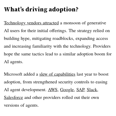
What’s driving adoption?
Technology vendors attracted
a monsoon of generative
AI users for their initial offerings. The strategy relied on
building hype, mitigating roadblocks, expanding access
and increasing familiarity with the technology. Providers
hope the same tactics lead to a similar adoption boom for
AI agents.
Microsoft added a
slew of capabilities
last year to boost
adoption, from strengthened security controls to easing
AI agent development.
AWS
,
Google
,
SAP
,
Slack
,
Salesforce
and other providers rolled out their own
versions of agents.