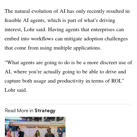
The natural evolution of AI has only recently resulted in
feasible AI agents, which is part of what’s driving
interest,
Lohr
said. Having agents that enterprises can
embed into workflows can mitigate adoption challenges
that come from using multiple applications.
“What agents are going to do is be a more discreet use of
AI, where you’re actually going to be able to drive and
capture both usage and productivity in terms of ROI,”
Lohr
said.
Read More in
Strategy